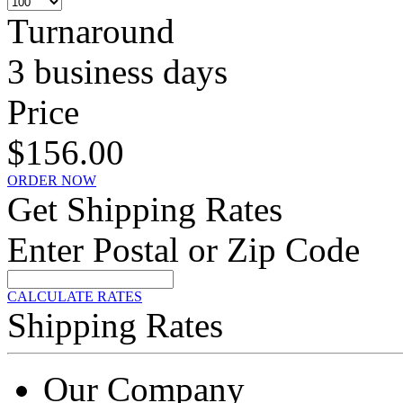
Turnaround
3 business days
Price
$156.00
ORDER NOW
Get Shipping Rates
Enter Postal or Zip Code
CALCULATE RATES
Shipping Rates
Our Company