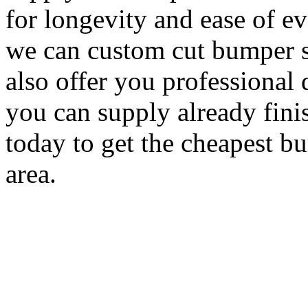
for longevity and ease of e
we can custom cut bumper s
also offer you professional 
you can supply already fini
today to get the cheapest b
area.