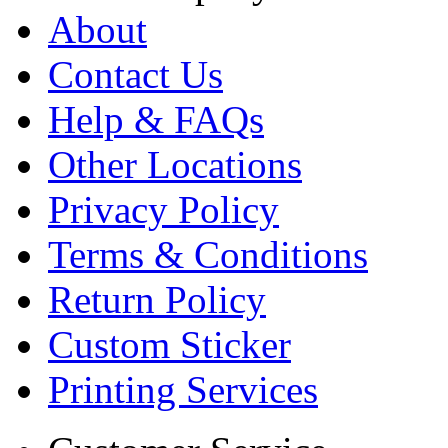
About
Contact Us
Help & FAQs
Other Locations
Privacy Policy
Terms & Conditions
Return Policy
Custom Sticker
Printing Services