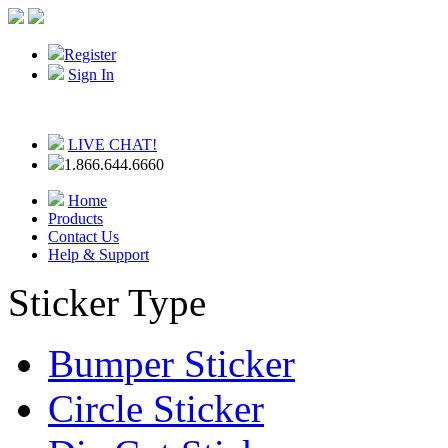
Register
Sign In
LIVE CHAT!
1.866.644.6660
Home
Products
Contact Us
Help & Support
Sticker Type
Bumper Sticker
Circle Sticker