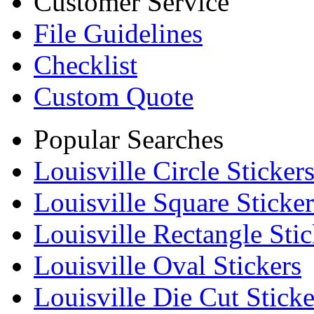
Customer Service
File Guidelines
Checklist
Custom Quote
Popular Searches
Louisville Circle Sticker
Louisville Square Sticker
Louisville Rectangle Stic
Louisville Oval Stickers
Louisville Die Cut Sticke