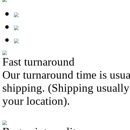
Fast turnaround
Our turnaround time is usua
shipping. (Shipping usually
your location).