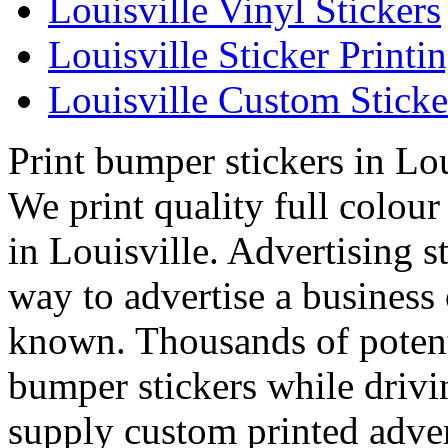
Louisville Vinyl Stickers
Louisville Sticker Printi
Louisville Custom Sticke
Print bumper stickers in Lou
We print quality full colou
in Louisville. Advertising s
way to advertise a business
known. Thousands of potenti
bumper stickers while drivi
supply custom printed adver