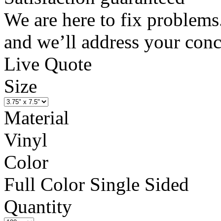
We are here to fix problems
and we’ll address your conc
Live Quote
Size
Material
Vinyl
Color
Full Color Single Sided
Quantity