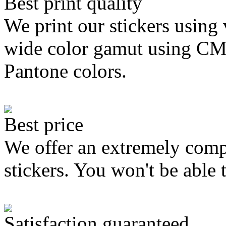
Best print quality
We print our stickers using 
wide color gamut using C
Pantone colors.
Best price
We offer an extremely compe
stickers. You won't be able 
Satisfaction guaranteed