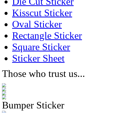
Die Cut Sticker
Kisscut Sticker
Oval Sticker
Rectangle Sticker
Square Sticker
Sticker Sheet
Those who trust us...
Bumper Sticker