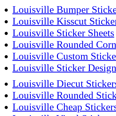
Louisville Bumper Sticke
Louisville Kisscut Sticke
Louisville Sticker Sheets
Louisville Rounded Corne
Louisville Custom Sticke
Louisville Sticker Desig
Louisville Diecut Sticker
Louisville Rounded Stick
Louisville Cheap Sticker