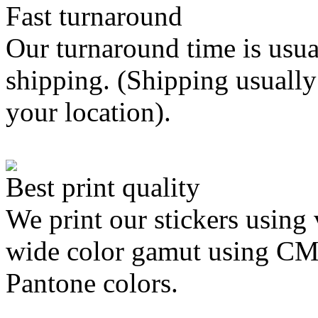
Fast turnaround
Our turnaround time is usua
shipping. (Shipping usually
your location).
Best print quality
We print our stickers using 
wide color gamut using C
Pantone colors.