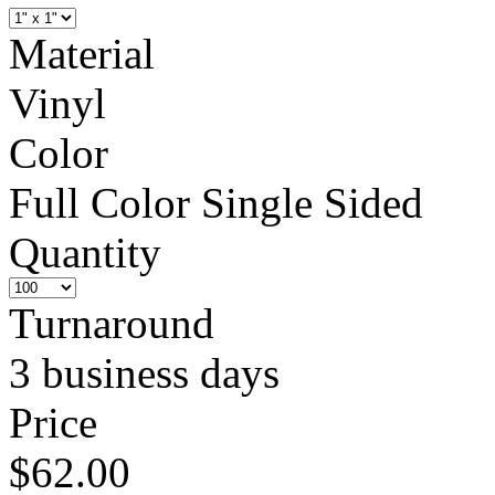
Material
Vinyl
Color
Full Color Single Sided
Quantity
Turnaround
3 business days
Price
$62.00