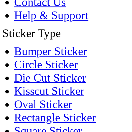
Contact Us
Help & Support
Sticker Type
Bumper Sticker
Circle Sticker
Die Cut Sticker
Kisscut Sticker
Oval Sticker
Rectangle Sticker
Square Sticker