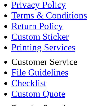
Privacy Policy
Terms & Conditions
Return Policy
Custom Sticker
Printing Services
Customer Service
File Guidelines
Checklist
Custom Quote