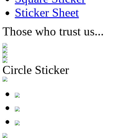
Sticker Sheet
Those who trust us...
Circle Sticker