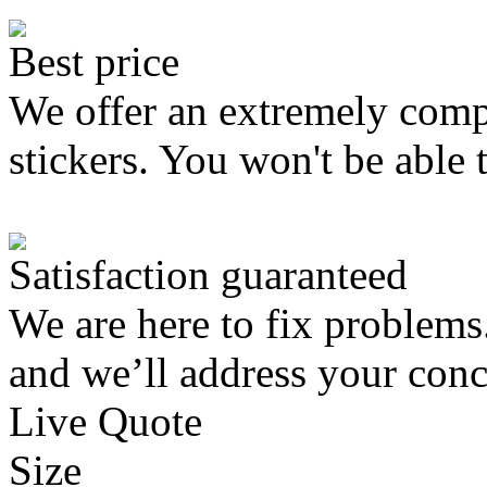
Best price
We offer an extremely compe
stickers. You won't be able 
Satisfaction guaranteed
We are here to fix problems
and we’ll address your conc
Live Quote
Size