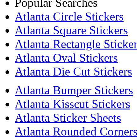
Popular Searches
Atlanta Circle Stickers
Atlanta Square Stickers
Atlanta Rectangle Sticke
Atlanta Oval Stickers
Atlanta Die Cut Stickers
Atlanta Bumper Stickers
Atlanta Kisscut Stickers
Atlanta Sticker Sheets
Atlanta Rounded Corners