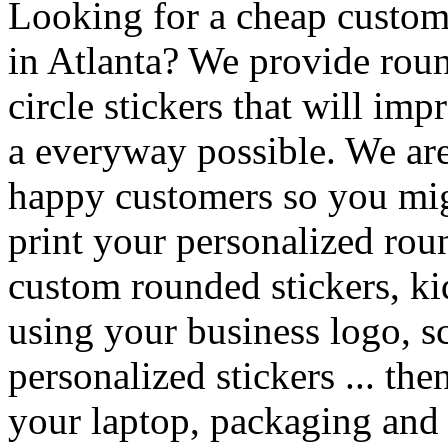
Looking for a cheap custom 
in Atlanta? We provide roun
circle stickers that will im
a everyway possible. We are 
happy customers so you mig
print your personalized rou
custom rounded stickers, kid
using your business logo, s
personalized stickers ... th
your laptop, packaging and g