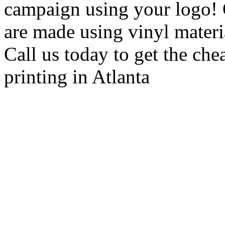
campaign using your logo! 
are made using vinyl material
Call us today to get the che
printing in Atlanta