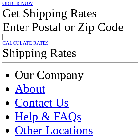
ORDER NOW
Get Shipping Rates
Enter Postal or Zip Code
CALCULATE RATES
Shipping Rates
Our Company
About
Contact Us
Help & FAQs
Other Locations