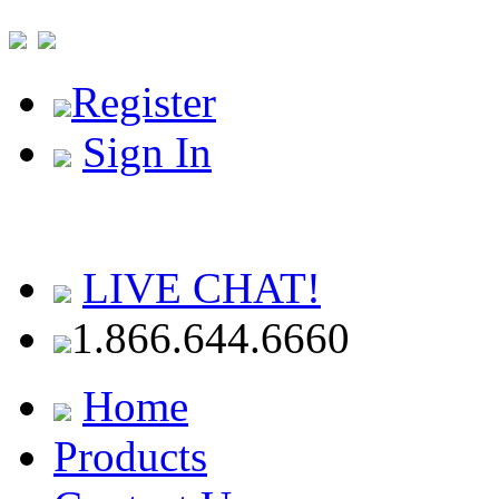
Register
Sign In
LIVE CHAT!
1.866.644.6660
Home
Products