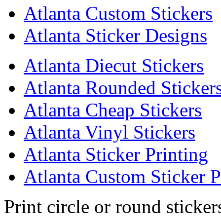
Atlanta Custom Stickers
Atlanta Sticker Designs
Atlanta Diecut Stickers
Atlanta Rounded Sticker
Atlanta Cheap Stickers
Atlanta Vinyl Stickers
Atlanta Sticker Printing
Atlanta Custom Sticker P
Print circle or round sticker