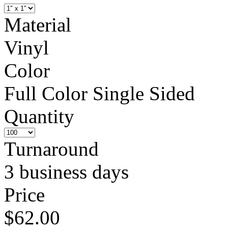
Material
Vinyl
Color
Full Color Single Sided
Quantity
Turnaround
3 business days
Price
$62.00