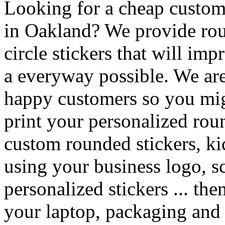
Looking for a cheap custom 
in Oakland? We provide rou
circle stickers that will im
a everyway possible. We are 
happy customers so you mig
print your personalized rou
custom rounded stickers, kid
using your business logo, s
personalized stickers ... th
your laptop, packaging and g