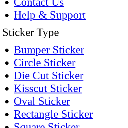
Contact Us
Help & Support
Sticker Type
Bumper Sticker
Circle Sticker
Die Cut Sticker
Kisscut Sticker
Oval Sticker
Rectangle Sticker
Square Sticker