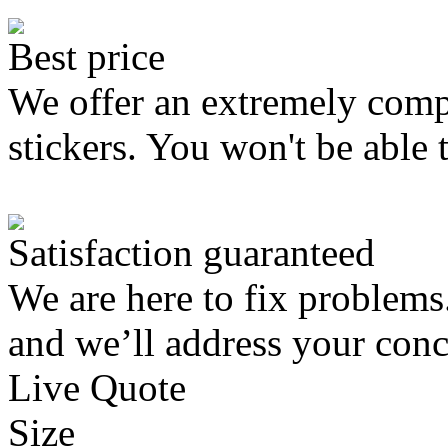
Best price
We offer an extremely compe
stickers. You won't be able 
Satisfaction guaranteed
We are here to fix problems
and we’ll address your conc
Live Quote
Size