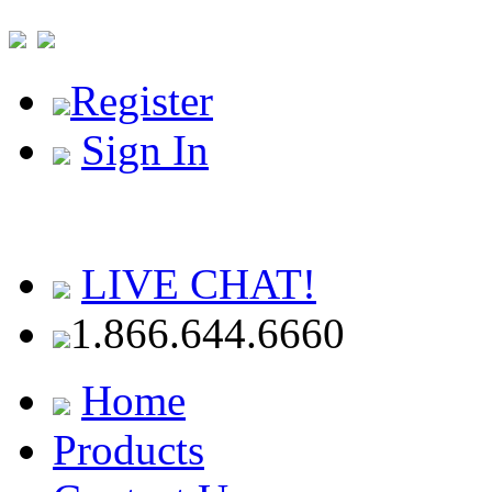
Register
Sign In
LIVE CHAT!
1.866.644.6660
Home
Products