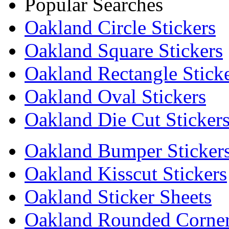
Popular Searches
Oakland Circle Stickers
Oakland Square Stickers
Oakland Rectangle Stick
Oakland Oval Stickers
Oakland Die Cut Sticker
Oakland Bumper Sticker
Oakland Kisscut Stickers
Oakland Sticker Sheets
Oakland Rounded Corners