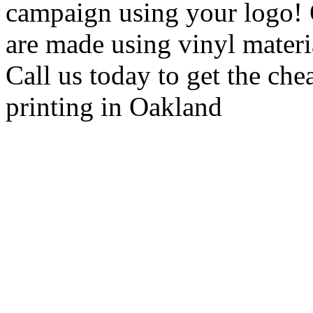
campaign using your logo! 
are made using vinyl material
Call us today to get the che
printing in Oakland