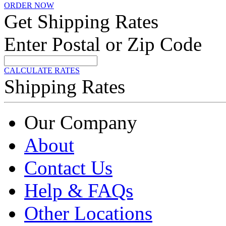
ORDER NOW
Get Shipping Rates
Enter Postal or Zip Code
CALCULATE RATES
Shipping Rates
Our Company
About
Contact Us
Help & FAQs
Other Locations