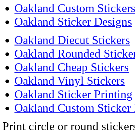
Oakland Custom Sticker
Oakland Sticker Designs
Oakland Diecut Stickers
Oakland Rounded Sticke
Oakland Cheap Stickers
Oakland Vinyl Stickers
Oakland Sticker Printing
Oakland Custom Sticker 
Print circle or round sticke