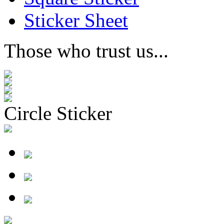
Sticker Sheet
Those who trust us...
Circle Sticker