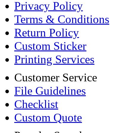
Privacy Policy
Terms & Conditions
Return Policy
Custom Sticker
Printing Services
Customer Service
File Guidelines
Checklist
Custom Quote