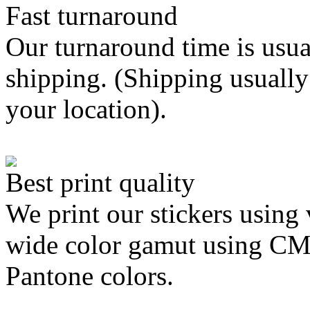
Fast turnaround
Our turnaround time is usua
shipping. (Shipping usually
your location).
Best print quality
We print our stickers using 
wide color gamut using C
Pantone colors.