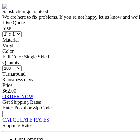
Satisfaction guaranteed
We are here to fix problems. If you’re not happy let us know and we’l
Live Quote
Size
Material
Vinyl
Color
Full Color Single Sided
Quantity
Turnaround
3 business days
Price
$62.00
ORDER NOW
Get Shipping Rates
Enter Postal or Zip Code
CALCULATE RATES
Shipping Rates
Our Company