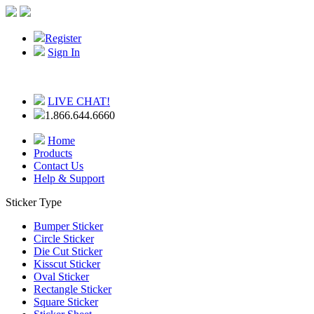
Register
Sign In
LIVE CHAT!
1.866.644.6660
Home
Products
Contact Us
Help & Support
Sticker Type
Bumper Sticker
Circle Sticker
Die Cut Sticker
Kisscut Sticker
Oval Sticker
Rectangle Sticker
Square Sticker