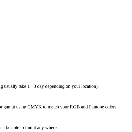
ng usually take 1 - 3 day depending on your location).
 color gamut using CMYK to match your RGB and Pantone colors.
't be able to find it any where.