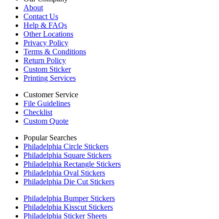
About
Contact Us
Help & FAQs
Other Locations
Privacy Policy
Terms & Conditions
Return Policy
Custom Sticker
Printing Services
Customer Service
File Guidelines
Checklist
Custom Quote
Popular Searches
Philadelphia Circle Stickers
Philadelphia Square Stickers
Philadelphia Rectangle Stickers
Philadelphia Oval Stickers
Philadelphia Die Cut Stickers
Philadelphia Bumper Stickers
Philadelphia Kisscut Stickers
Philadelphia Sticker Sheets