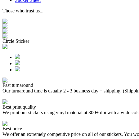
Sticker Sheet
Those who trust us...
Circle Sticker
Fast turnaround
Our turnaround time is usually 2 - 3 business day + shipping. (Shippi
Best print quality
We print our stickers using vinyl material at 300+ dpi with a wide
Best price
We offer an extremely competitive price on all of our stickers. You won