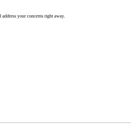
l address your concerns right away.