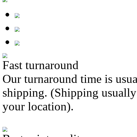
Fast turnaround
Our turnaround time is usua
shipping. (Shipping usually
your location).