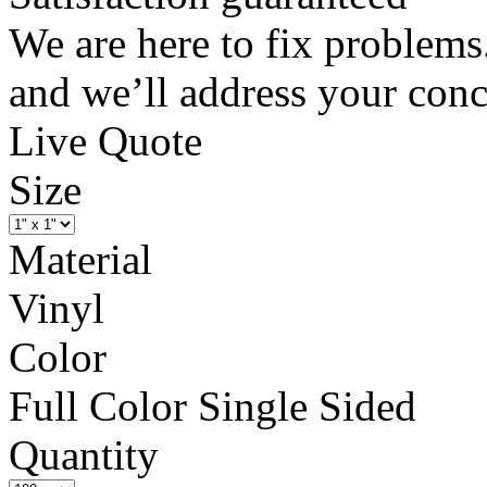
We are here to fix problems
and we’ll address your conc
Live Quote
Size
Material
Vinyl
Color
Full Color Single Sided
Quantity