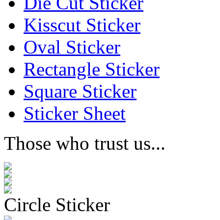
Die Cut Sticker
Kisscut Sticker
Oval Sticker
Rectangle Sticker
Square Sticker
Sticker Sheet
Those who trust us...
Circle Sticker