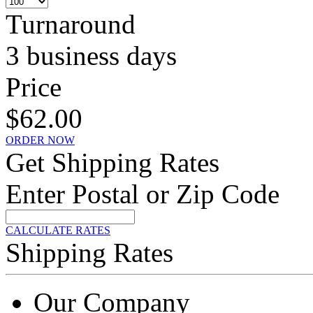
Turnaround
3 business days
Price
$62.00
ORDER NOW
Get Shipping Rates
Enter Postal or Zip Code
CALCULATE RATES
Shipping Rates
Our Company