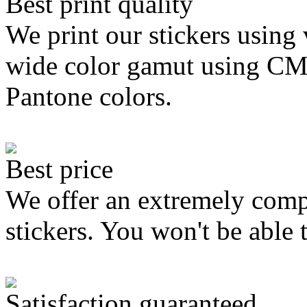
Best print quality
We print our stickers using 
wide color gamut using C
Pantone colors.
Best price
We offer an extremely compe
stickers. You won't be able 
Satisfaction guaranteed