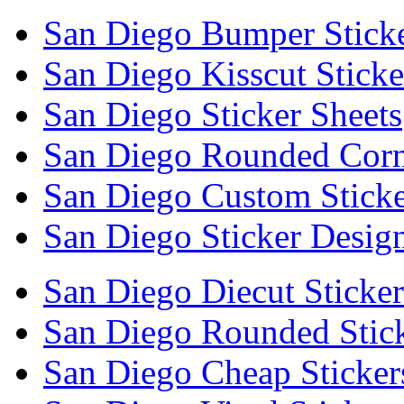
San Diego Bumper Stick
San Diego Kisscut Sticke
San Diego Sticker Sheets
San Diego Rounded Corne
San Diego Custom Sticke
San Diego Sticker Desig
San Diego Diecut Sticker
San Diego Rounded Stic
San Diego Cheap Sticker