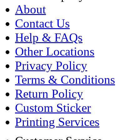
About
Contact Us
Help & FAQs
Other Locations
Privacy Policy
Terms & Conditions
Return Policy
Custom Sticker
Printing Services