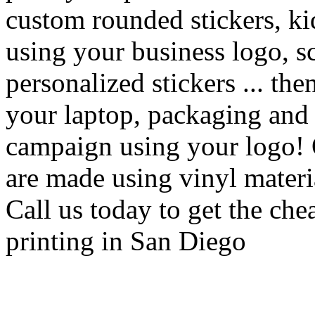
custom rounded stickers, kid
using your business logo, s
personalized stickers ... th
your laptop, packaging and g
campaign using your logo! 
are made using vinyl material
Call us today to get the che
printing in San Diego