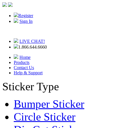
Register
Sign In
LIVE CHAT!
1.866.644.6660
Home
Products
Contact Us
Help & Support
Sticker Type
Bumper Sticker
Circle Sticker