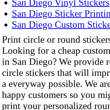
San Diego Vinyl Stickers
San Diego Sticker Printi
San Diego Custom Sticke
Print circle or round sticke
Looking for a cheap custom 
in San Diego? We provide r
circle stickers that will im
a everyway possible. We are 
happy customers so you mig
print your personalized rou