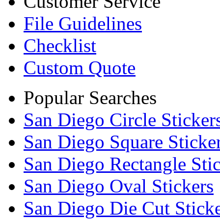
Customer Service
File Guidelines
Checklist
Custom Quote
Popular Searches
San Diego Circle Sticker
San Diego Square Sticke
San Diego Rectangle Sti
San Diego Oval Stickers
San Diego Die Cut Stick