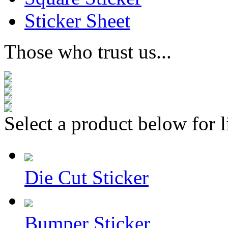
Sticker Sheet
Those who trust us...
Select a product below for l
Die Cut Sticker
Bumper Sticker