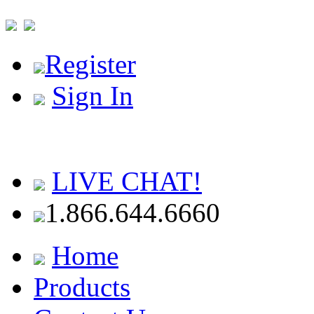
Register
Sign In
LIVE CHAT!
1.866.644.6660
Home
Products