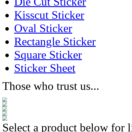
Die Cut Sticker
Kisscut Sticker
Oval Sticker
Rectangle Sticker
Square Sticker
Sticker Sheet
Those who trust us...
Select a product below for l