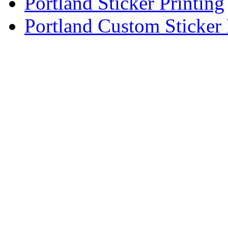
Portland Sticker Printing
Portland Custom Sticker 