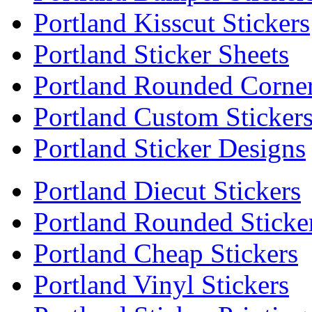
Portland Kisscut Stickers
Portland Sticker Sheets
Portland Rounded Corner
Portland Custom Sticker
Portland Sticker Designs
Portland Diecut Stickers
Portland Rounded Sticke
Portland Cheap Stickers
Portland Vinyl Stickers