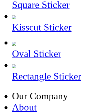
Square Sticker
Kisscut Sticker
Oval Sticker
Rectangle Sticker
Our Company
About