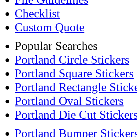
Checklist
Custom Quote
Popular Searches
Portland Circle Stickers
Portland Square Stickers
Portland Rectangle Stick
Portland Oval Stickers
Portland Die Cut Sticker
Portland Bumper Sticker