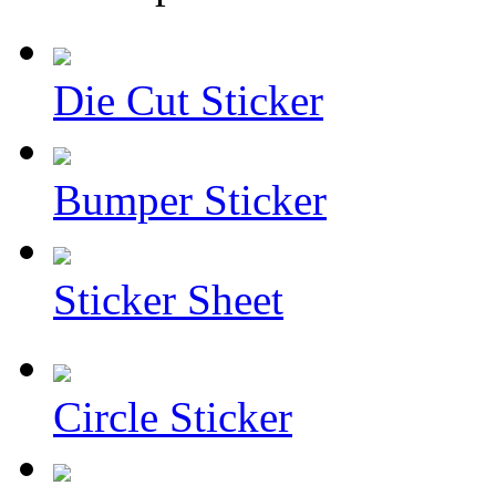
Die Cut Sticker
Bumper Sticker
Sticker Sheet
Circle Sticker