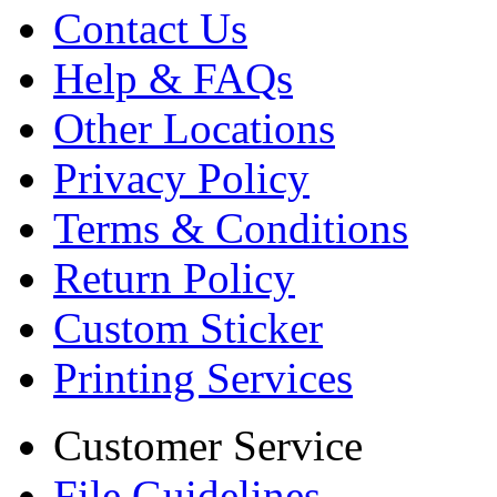
Contact Us
Help & FAQs
Other Locations
Privacy Policy
Terms & Conditions
Return Policy
Custom Sticker
Printing Services
Customer Service
File Guidelines