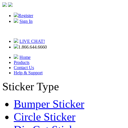
Register
Sign In
LIVE CHAT!
1.866.644.6660
Home
Products
Contact Us
Help & Support
Sticker Type
Bumper Sticker
Circle Sticker