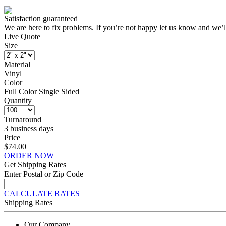
Satisfaction guaranteed
We are here to fix problems. If you’re not happy let us know and we’l
Live Quote
Size
Material
Vinyl
Color
Full Color Single Sided
Quantity
Turnaround
3 business days
Price
$74.00
ORDER NOW
Get Shipping Rates
Enter Postal or Zip Code
CALCULATE RATES
Shipping Rates
Our Company