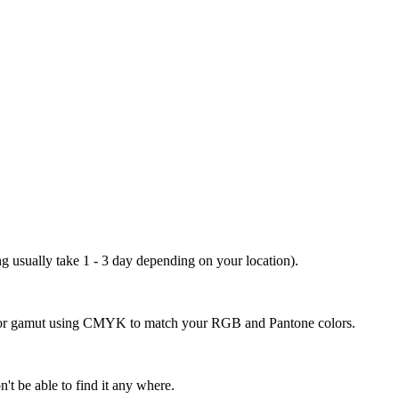
ng usually take 1 - 3 day depending on your location).
 color gamut using CMYK to match your RGB and Pantone colors.
't be able to find it any where.