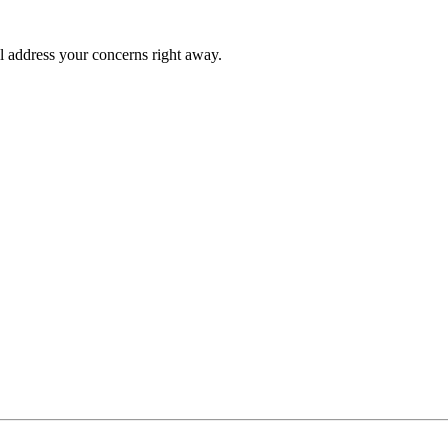
l address your concerns right away.