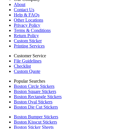
About
Contact Us
Help & FAQs
Other Locations
Privacy Policy
Terms & Conditions
Return Policy
Custom Sticker
Printing Services
Customer Service
File Guidelines
Checklist
Custom Quote
Popular Searches
Boston Circle Stickers
Boston Square Stickers
Boston Rectangle Stickers
Boston Oval Stickers
Boston Die Cut Stickers
Boston Bumper Stickers
Boston Kisscut Stickers
Boston Sticker Sheets