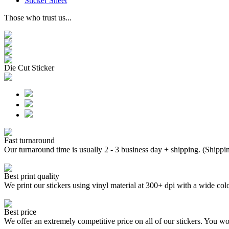
Sticker Sheet
Those who trust us...
Die Cut Sticker
Fast turnaround
Our turnaround time is usually 2 - 3 business day + shipping. (Shippi
Best print quality
We print our stickers using vinyl material at 300+ dpi with a wide
Best price
We offer an extremely competitive price on all of our stickers. You won