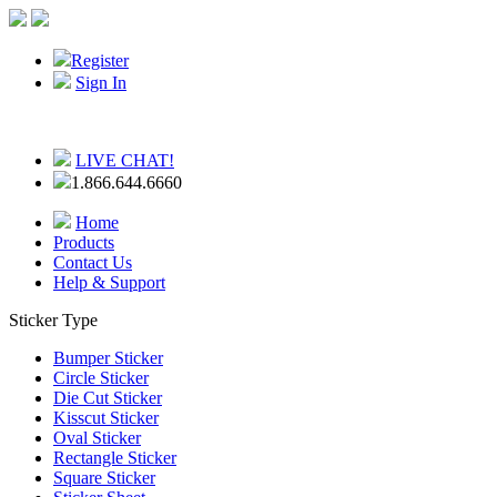
Register
Sign In
LIVE CHAT!
1.866.644.6660
Home
Products
Contact Us
Help & Support
Sticker Type
Bumper Sticker
Circle Sticker
Die Cut Sticker
Kisscut Sticker
Oval Sticker
Rectangle Sticker
Square Sticker