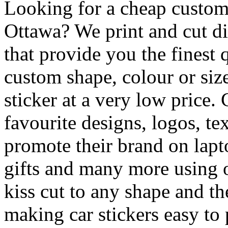
Looking for a cheap custom 
Ottawa? We print and cut di
that provide you the finest q
custom shape, colour or siz
sticker at a very low price.
favourite designs, logos, te
promote their brand on lapt
gifts and many more using o
kiss cut to any shape and th
making car stickers easy 