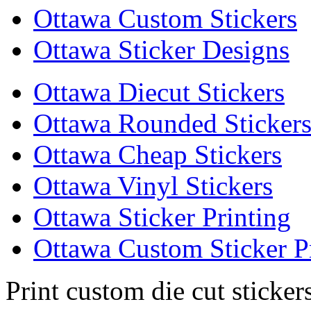
Ottawa Custom Stickers
Ottawa Sticker Designs
Ottawa Diecut Stickers
Ottawa Rounded Sticker
Ottawa Cheap Stickers
Ottawa Vinyl Stickers
Ottawa Sticker Printing
Ottawa Custom Sticker P
Print custom die cut sticker