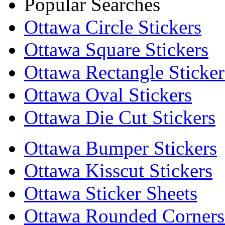
Popular Searches
Ottawa Circle Stickers
Ottawa Square Stickers
Ottawa Rectangle Sticker
Ottawa Oval Stickers
Ottawa Die Cut Stickers
Ottawa Bumper Stickers
Ottawa Kisscut Stickers
Ottawa Sticker Sheets
Ottawa Rounded Corners 