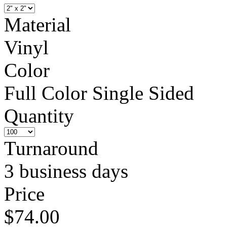
Material
Vinyl
Color
Full Color Single Sided
Quantity
Turnaround
3 business days
Price
$74.00