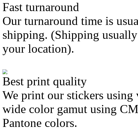
Fast turnaround
Our turnaround time is usua
shipping. (Shipping usually
your location).
Best print quality
We print our stickers using 
wide color gamut using C
Pantone colors.