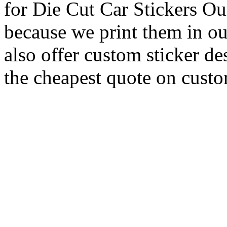
for Die Cut Car Stickers Ou
because we print them in ou
also offer custom sticker de
the cheapest quote on custom