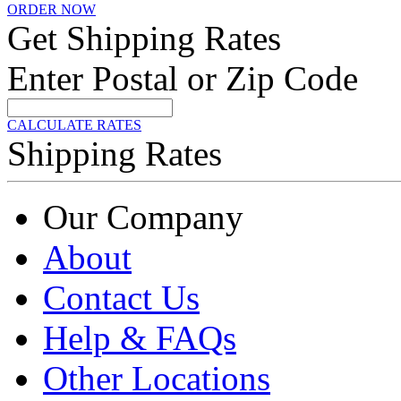
ORDER NOW
Get Shipping Rates
Enter Postal or Zip Code
CALCULATE RATES
Shipping Rates
Our Company
About
Contact Us
Help & FAQs
Other Locations