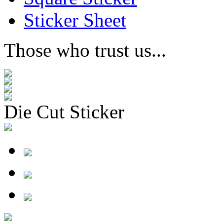
Sticker Sheet
Those who trust us...
Die Cut Sticker