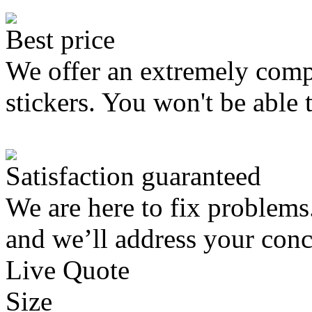
Best price
We offer an extremely compe
stickers. You won't be able 
Satisfaction guaranteed
We are here to fix problems
and we’ll address your conc
Live Quote
Size