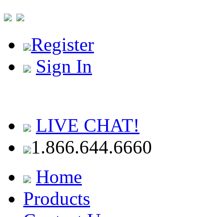
Register
Sign In
LIVE CHAT!
1.866.644.6660
Home
Products