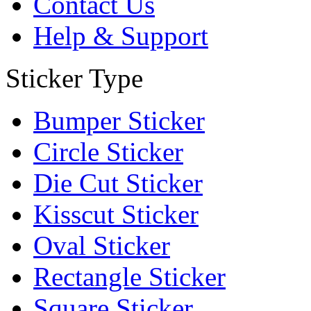
Contact Us
Help & Support
Sticker Type
Bumper Sticker
Circle Sticker
Die Cut Sticker
Kisscut Sticker
Oval Sticker
Rectangle Sticker
Square Sticker