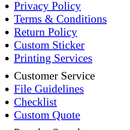
Privacy Policy
Terms & Conditions
Return Policy
Custom Sticker
Printing Services
Customer Service
File Guidelines
Checklist
Custom Quote