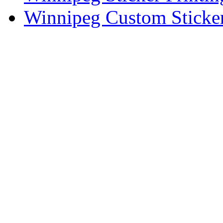
Winnipeg Custom Sticker