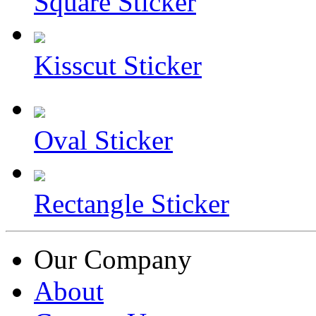
Square Sticker
Kisscut Sticker
Oval Sticker
Rectangle Sticker
Our Company
About