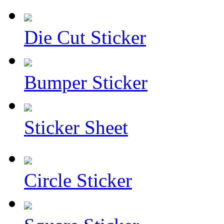
Die Cut Sticker
Bumper Sticker
Sticker Sheet
Circle Sticker