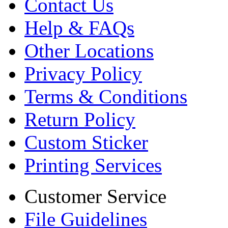
Contact Us
Help & FAQs
Other Locations
Privacy Policy
Terms & Conditions
Return Policy
Custom Sticker
Printing Services
Customer Service
File Guidelines