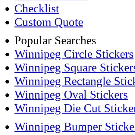
Checklist
Custom Quote
Popular Searches
Winnipeg Circle Stickers
Winnipeg Square Sticker
Winnipeg Rectangle Stic
Winnipeg Oval Stickers
Winnipeg Die Cut Sticke
Winnipeg Bumper Sticke