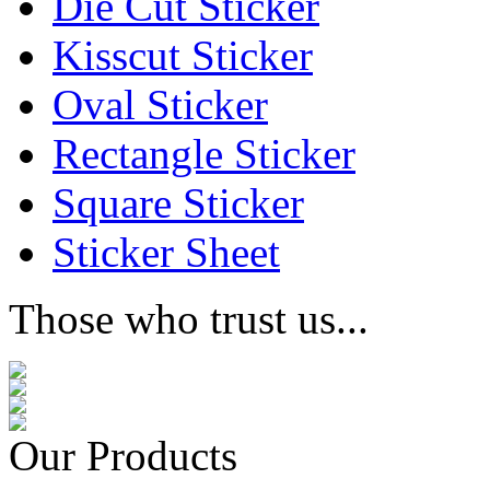
Die Cut Sticker
Kisscut Sticker
Oval Sticker
Rectangle Sticker
Square Sticker
Sticker Sheet
Those who trust us...
Our Products