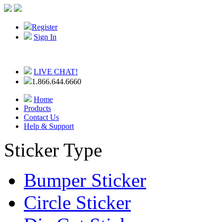
Register
Sign In
LIVE CHAT!
1.866.644.6660
Home
Products
Contact Us
Help & Support
Sticker Type
Bumper Sticker
Circle Sticker