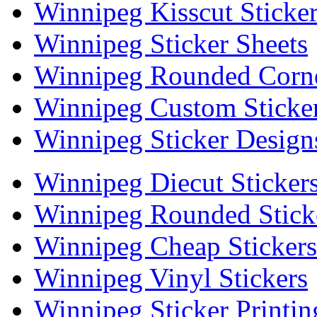
Winnipeg Kisscut Sticke
Winnipeg Sticker Sheets
Winnipeg Rounded Corne
Winnipeg Custom Sticke
Winnipeg Sticker Design
Winnipeg Diecut Sticker
Winnipeg Rounded Stick
Winnipeg Cheap Stickers
Winnipeg Vinyl Stickers
Winnipeg Sticker Printin