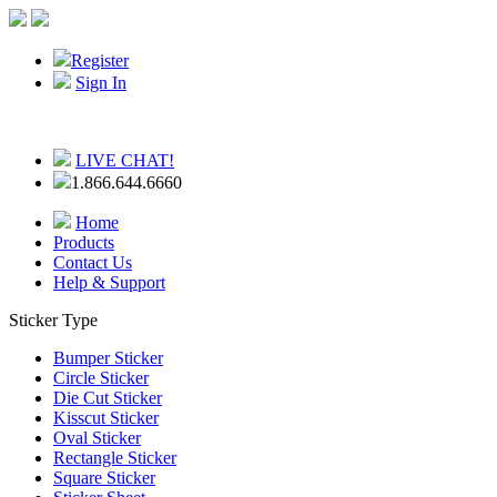
Register
Sign In
LIVE CHAT!
1.866.644.6660
Home
Products
Contact Us
Help & Support
Sticker Type
Bumper Sticker
Circle Sticker
Die Cut Sticker
Kisscut Sticker
Oval Sticker
Rectangle Sticker
Square Sticker