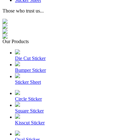
Sticker Sheet
Those who trust us...
Our Products
Die Cut Sticker
Bumper Sticker
Sticker Sheet
Circle Sticker
Square Sticker
Kisscut Sticker
Oval Sticker