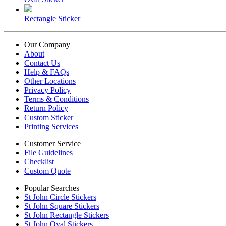
Rectangle Sticker
Our Company
About
Contact Us
Help & FAQs
Other Locations
Privacy Policy
Terms & Conditions
Return Policy
Custom Sticker
Printing Services
Customer Service
File Guidelines
Checklist
Custom Quote
Popular Searches
St John Circle Stickers
St John Square Stickers
St John Rectangle Stickers
St John Oval Stickers