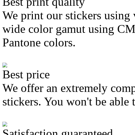
Best print quality
We print our stickers using 
wide color gamut using C
Pantone colors.
Best price
We offer an extremely compe
stickers. You won't be able 
Satisfaction guaranteed