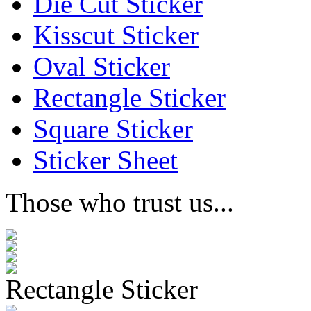
Die Cut Sticker
Kisscut Sticker
Oval Sticker
Rectangle Sticker
Square Sticker
Sticker Sheet
Those who trust us...
Rectangle Sticker