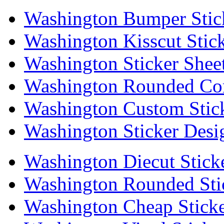
Washington Bumper Stic
Washington Kisscut Stic
Washington Sticker Shee
Washington Rounded Cor
Washington Custom Stic
Washington Sticker Desi
Washington Diecut Stick
Washington Rounded Sti
Washington Cheap Sticke