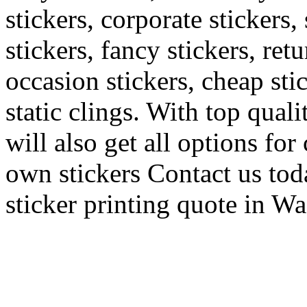
stickers, corporate stickers,
stickers, fancy stickers, ret
occasion stickers, cheap sti
static clings. With top quali
will also get all options fo
own stickers Contact us toda
sticker printing quote in W