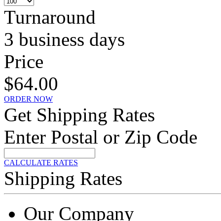
Turnaround
3 business days
Price
$64.00
ORDER NOW
Get Shipping Rates
Enter Postal or Zip Code
CALCULATE RATES
Shipping Rates
Our Company