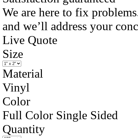
We are here to fix problems
and we’ll address your conc
Live Quote
Size
Material
Vinyl
Color
Full Color Single Sided
Quantity