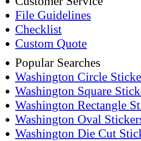
Customer Service
File Guidelines
Checklist
Custom Quote
Popular Searches
Washington Circle Sticke
Washington Square Stick
Washington Rectangle St
Washington Oval Sticker
Washington Die Cut Stic