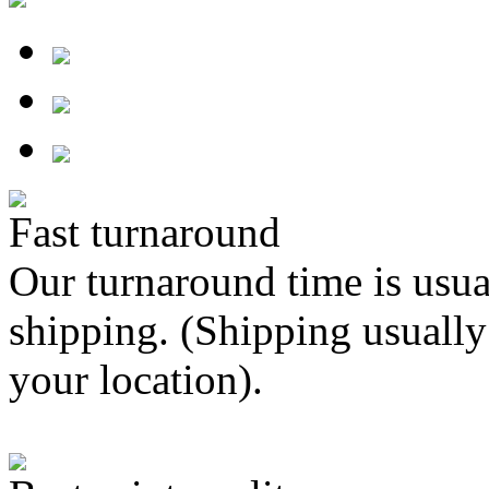
Fast turnaround
Our turnaround time is usua
shipping. (Shipping usually
your location).