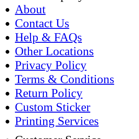
About
Contact Us
Help & FAQs
Other Locations
Privacy Policy
Terms & Conditions
Return Policy
Custom Sticker
Printing Services