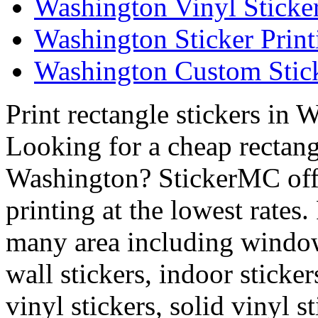
Washington Vinyl Sticke
Washington Sticker Print
Washington Custom Stick
Print rectangle stickers in 
Looking for a cheap rectangl
Washington? StickerMC offer
printing at the lowest rates
many area including window 
wall stickers, indoor sticker
vinyl stickers, solid vinyl st