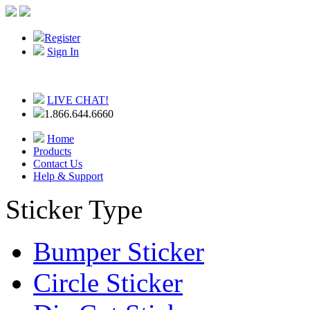
Register
Sign In
LIVE CHAT!
1.866.644.6660
Home
Products
Contact Us
Help & Support
Sticker Type
Bumper Sticker
Circle Sticker