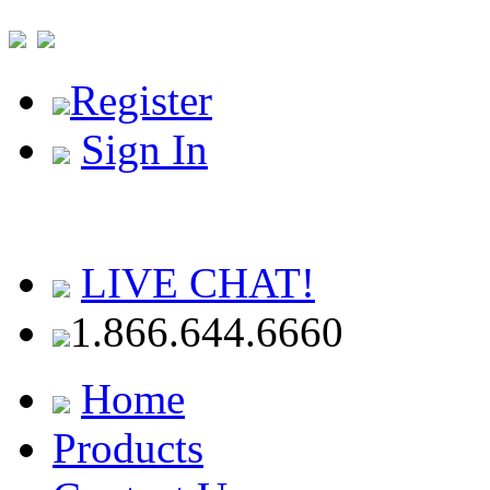
Register
Sign In
LIVE CHAT!
1.866.644.6660
Home
Products