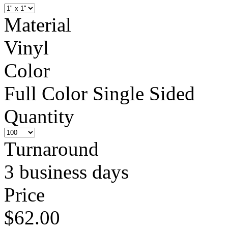
Material
Vinyl
Color
Full Color Single Sided
Quantity
Turnaround
3 business days
Price
$62.00