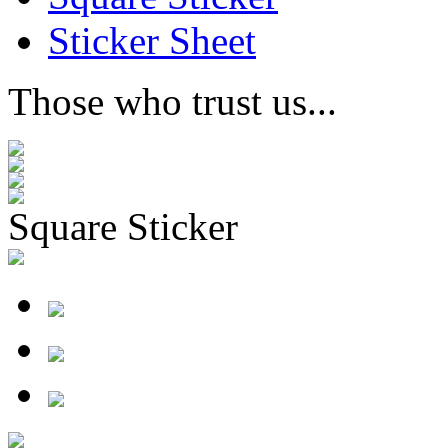
Sticker Sheet
Those who trust us...
Square Sticker