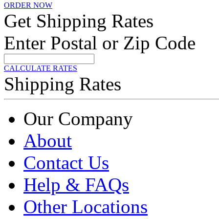
ORDER NOW
Get Shipping Rates
Enter Postal or Zip Code
CALCULATE RATES
Shipping Rates
Our Company
About
Contact Us
Help & FAQs
Other Locations