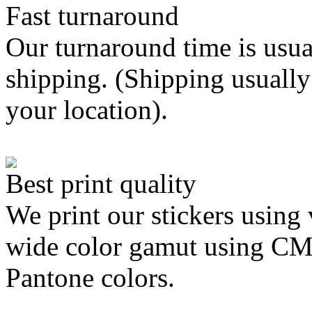
Fast turnaround
Our turnaround time is usua
shipping. (Shipping usually
your location).
Best print quality
We print our stickers using 
wide color gamut using C
Pantone colors.