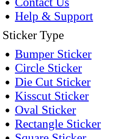
Contact Us
Help & Support
Sticker Type
Bumper Sticker
Circle Sticker
Die Cut Sticker
Kisscut Sticker
Oval Sticker
Rectangle Sticker
Square Sticker