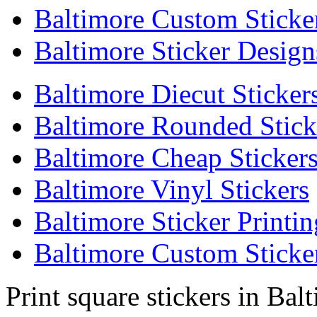
Baltimore Custom Sticke
Baltimore Sticker Design
Baltimore Diecut Sticker
Baltimore Rounded Stick
Baltimore Cheap Sticker
Baltimore Vinyl Stickers
Baltimore Sticker Printin
Baltimore Custom Sticker
Print square stickers in Bal