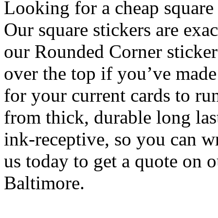
Looking for a cheap square 
Our square stickers are exac
our Rounded Corner sticker
over the top if you’ve made 
for your current cards to r
from thick, durable long las
ink-receptive, so you can w
us today to get a quote on 
Baltimore.