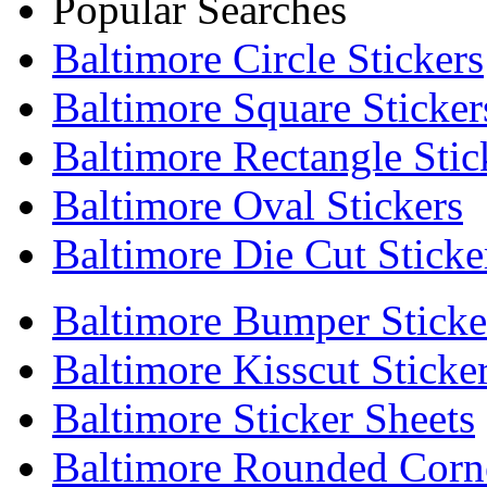
Popular Searches
Baltimore Circle Stickers
Baltimore Square Sticker
Baltimore Rectangle Stic
Baltimore Oval Stickers
Baltimore Die Cut Sticke
Baltimore Bumper Sticke
Baltimore Kisscut Sticke
Baltimore Sticker Sheets
Baltimore Rounded Corne