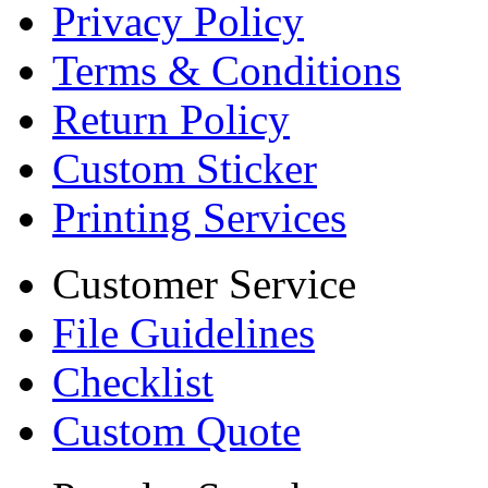
Privacy Policy
Terms & Conditions
Return Policy
Custom Sticker
Printing Services
Customer Service
File Guidelines
Checklist
Custom Quote