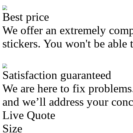
Best price
We offer an extremely compe
stickers. You won't be able 
Satisfaction guaranteed
We are here to fix problems
and we’ll address your conc
Live Quote
Size