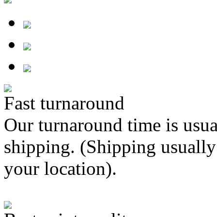
Fast turnaround
Our turnaround time is usua
shipping. (Shipping usually
your location).