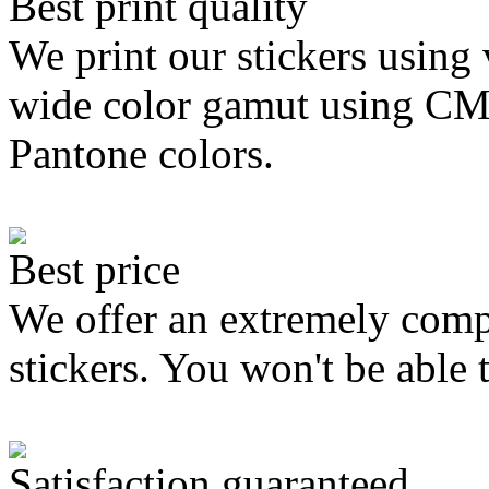
Best print quality
We print our stickers using 
wide color gamut using C
Pantone colors.
Best price
We offer an extremely compe
stickers. You won't be able 
Satisfaction guaranteed