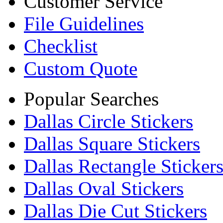
Customer Service
File Guidelines
Checklist
Custom Quote
Popular Searches
Dallas Circle Stickers
Dallas Square Stickers
Dallas Rectangle Sticker
Dallas Oval Stickers
Dallas Die Cut Stickers