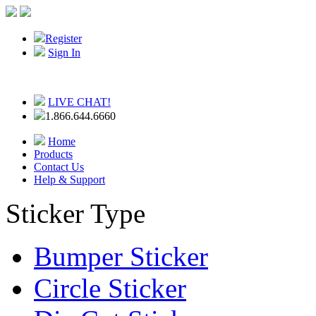
Register
Sign In
LIVE CHAT!
1.866.644.6660
Home
Products
Contact Us
Help & Support
Sticker Type
Bumper Sticker
Circle Sticker