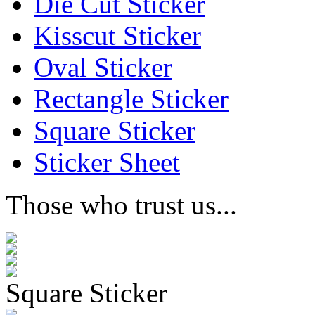
Die Cut Sticker
Kisscut Sticker
Oval Sticker
Rectangle Sticker
Square Sticker
Sticker Sheet
Those who trust us...
Square Sticker