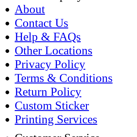
About
Contact Us
Help & FAQs
Other Locations
Privacy Policy
Terms & Conditions
Return Policy
Custom Sticker
Printing Services