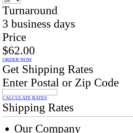
Turnaround
3 business days
Price
$62.00
ORDER NOW
Get Shipping Rates
Enter Postal or Zip Code
CALCULATE RATES
Shipping Rates
Our Company