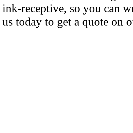
ink-receptive, so you can w
us today to get a quote on 