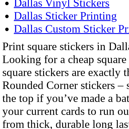
Dallas Vinyl Stickers
Dallas Sticker Printing
Dallas Custom Sticker Pr
Print square stickers in Dall
Looking for a cheap square 
square stickers are exactly 
Rounded Corner stickers – 
the top if you’ve made a bat
your current cards to run o
from thick, durable long las