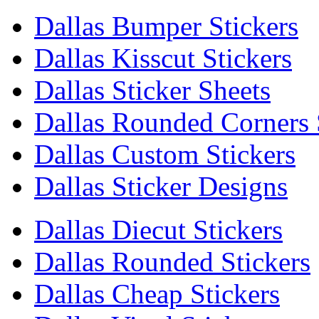
Dallas Bumper Stickers
Dallas Kisscut Stickers
Dallas Sticker Sheets
Dallas Rounded Corners 
Dallas Custom Stickers
Dallas Sticker Designs
Dallas Diecut Stickers
Dallas Rounded Stickers
Dallas Cheap Stickers