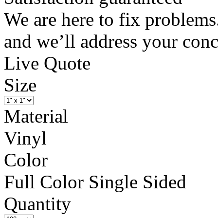
We are here to fix problems
and we’ll address your conc
Live Quote
Size
Material
Vinyl
Color
Full Color Single Sided
Quantity