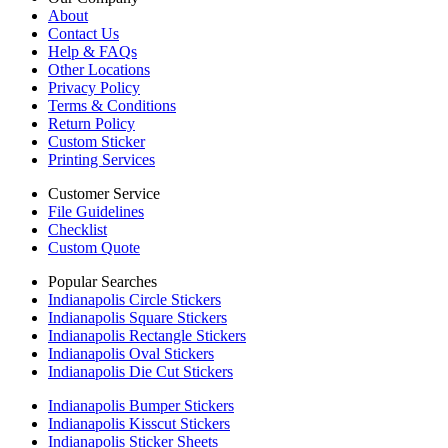
About
Contact Us
Help & FAQs
Other Locations
Privacy Policy
Terms & Conditions
Return Policy
Custom Sticker
Printing Services
Customer Service
File Guidelines
Checklist
Custom Quote
Popular Searches
Indianapolis Circle Stickers
Indianapolis Square Stickers
Indianapolis Rectangle Stickers
Indianapolis Oval Stickers
Indianapolis Die Cut Stickers
Indianapolis Bumper Stickers
Indianapolis Kisscut Stickers
Indianapolis Sticker Sheets