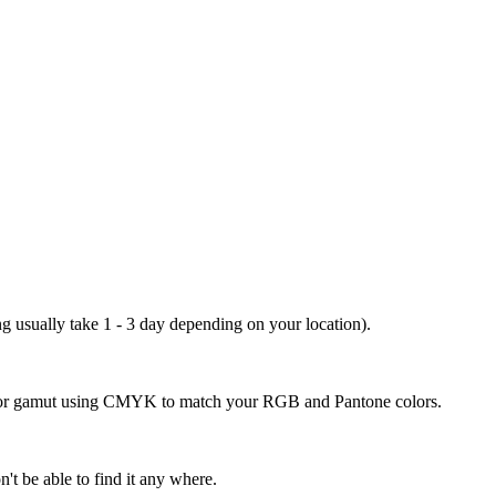
ng usually take 1 - 3 day depending on your location).
 color gamut using CMYK to match your RGB and Pantone colors.
't be able to find it any where.