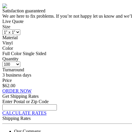
Satisfaction guaranteed
We are here to fix problems. If you’re not happy let us know and we’l
Live Quote
Size
Material
Vinyl
Color
Full Color Single Sided
Quantity
Turnaround
3 business days
Price
$62.00
ORDER NOW
Get Shipping Rates
Enter Postal or Zip Code
CALCULATE RATES
Shipping Rates
Our Company