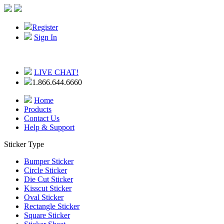
Register
Sign In
LIVE CHAT!
1.866.644.6660
Home
Products
Contact Us
Help & Support
Sticker Type
Bumper Sticker
Circle Sticker
Die Cut Sticker
Kisscut Sticker
Oval Sticker
Rectangle Sticker
Square Sticker