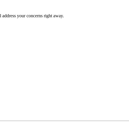
l address your concerns right away.