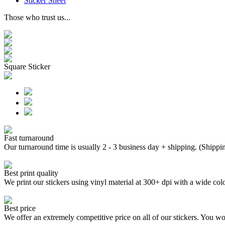
Sticker Sheet
Those who trust us...
Square Sticker
Fast turnaround
Our turnaround time is usually 2 - 3 business day + shipping. (Shippi
Best print quality
We print our stickers using vinyl material at 300+ dpi with a wide
Best price
We offer an extremely competitive price on all of our stickers. You won