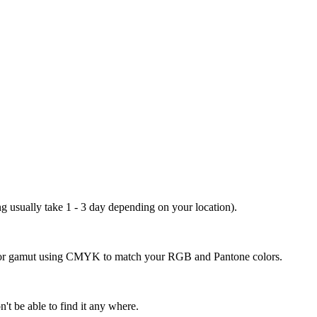
ng usually take 1 - 3 day depending on your location).
 color gamut using CMYK to match your RGB and Pantone colors.
't be able to find it any where.