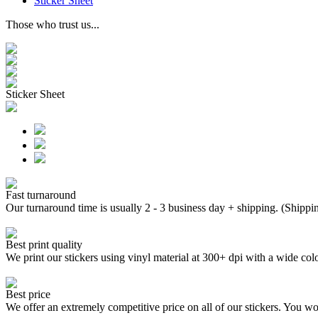
Sticker Sheet
Those who trust us...
Sticker Sheet
Fast turnaround
Our turnaround time is usually 2 - 3 business day + shipping. (Shippi
Best print quality
We print our stickers using vinyl material at 300+ dpi with a wide
Best price
We offer an extremely competitive price on all of our stickers. You won