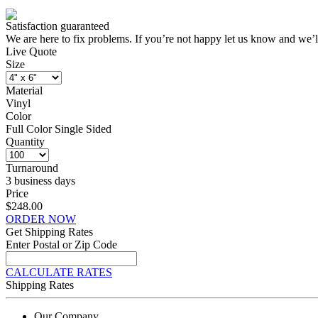
Satisfaction guaranteed
We are here to fix problems. If you’re not happy let us know and we’l
Live Quote
Size
Material
Vinyl
Color
Full Color Single Sided
Quantity
Turnaround
3 business days
Price
$248.00
ORDER NOW
Get Shipping Rates
Enter Postal or Zip Code
CALCULATE RATES
Shipping Rates
Our Company