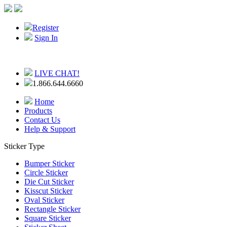
Register
Sign In
LIVE CHAT!
1.866.644.6660
Home
Products
Contact Us
Help & Support
Sticker Type
Bumper Sticker
Circle Sticker
Die Cut Sticker
Kisscut Sticker
Oval Sticker
Rectangle Sticker
Square Sticker