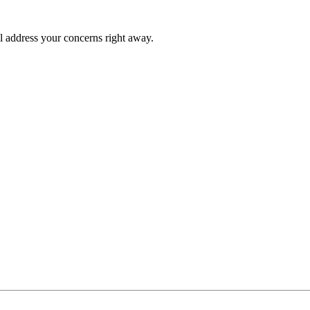
l address your concerns right away.