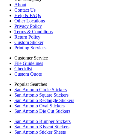
About
Contact Us
Help & FAQs
Other Locations
Privacy Policy
Terms & Conditions
Return Policy
Custom Sticker
Printing Services
Customer Service
File Guidelines
Checklist
Custom Quote
Popular Searches
San Antonio Circle Stickers
San Antonio Square Stickers
San Antonio Rectangle Stickers
San Antonio Oval Stickers
San Antonio Die Cut Stickers
San Antonio Bumper Stickers
San Antonio Kisscut Stickers
San Antonio Sticker Sheets