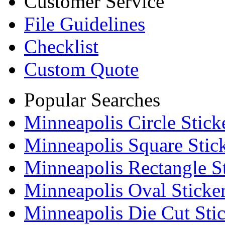
Customer Service
File Guidelines
Checklist
Custom Quote
Popular Searches
Minneapolis Circle Stick
Minneapolis Square Stic
Minneapolis Rectangle St
Minneapolis Oval Sticke
Minneapolis Die Cut Stic