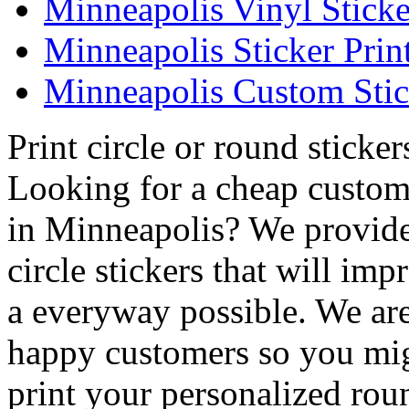
Minneapolis Vinyl Sticke
Minneapolis Sticker Prin
Minneapolis Custom Stic
Print circle or round sticke
Looking for a cheap custom 
in Minneapolis? We provide
circle stickers that will im
a everyway possible. We are 
happy customers so you mig
print your personalized rou