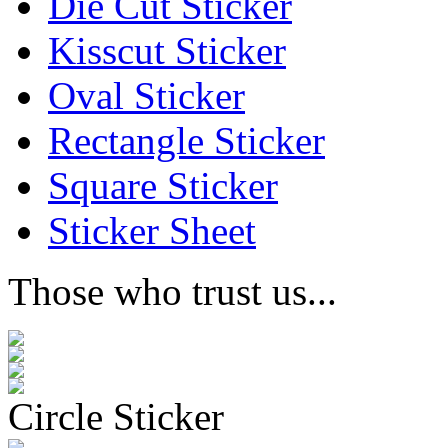
Die Cut Sticker
Kisscut Sticker
Oval Sticker
Rectangle Sticker
Square Sticker
Sticker Sheet
Those who trust us...
Circle Sticker