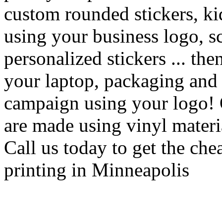
custom rounded stickers, kid
using your business logo, s
personalized stickers ... th
your laptop, packaging and g
campaign using your logo! 
are made using vinyl material
Call us today to get the che
printing in Minneapolis