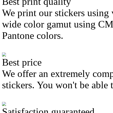
Best print quality
We print our stickers using 
wide color gamut using C
Pantone colors.
Best price
We offer an extremely compe
stickers. You won't be able 
Satisfaction guaranteed