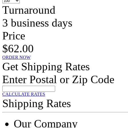
Turnaround
3 business days
Price
$62.00
ORDER NOW
Get Shipping Rates
Enter Postal or Zip Code
CALCULATE RATES
Shipping Rates
Our Company