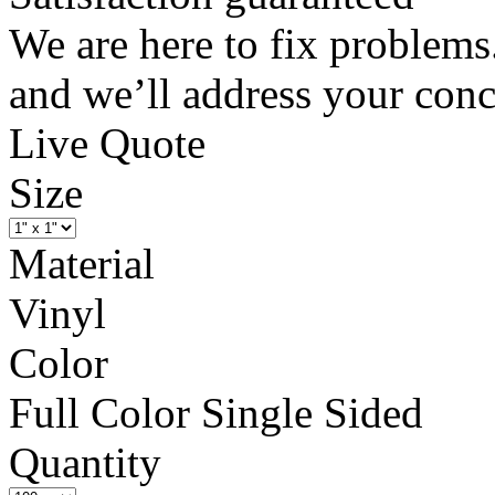
We are here to fix problems
and we’ll address your conc
Live Quote
Size
Material
Vinyl
Color
Full Color Single Sided
Quantity