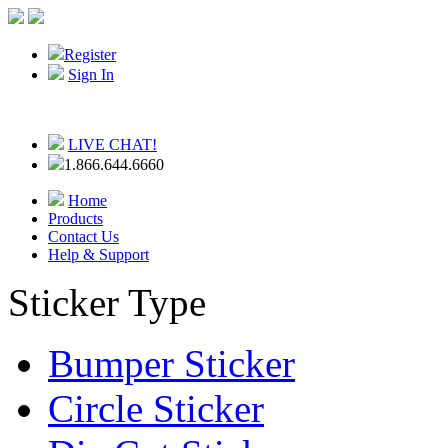
Register
Sign In
LIVE CHAT!
1.866.644.6660
Home
Products
Contact Us
Help & Support
Sticker Type
Bumper Sticker
Circle Sticker