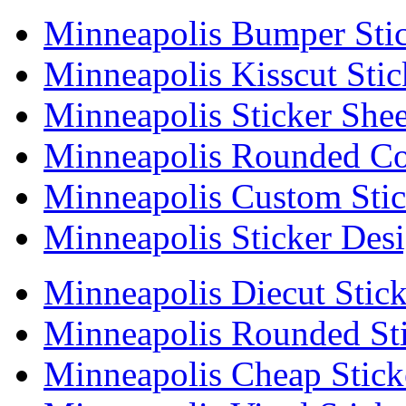
Minneapolis Bumper Stic
Minneapolis Kisscut Stic
Minneapolis Sticker Shee
Minneapolis Rounded Cor
Minneapolis Custom Stic
Minneapolis Sticker Des
Minneapolis Diecut Stick
Minneapolis Rounded Sti
Minneapolis Cheap Stick