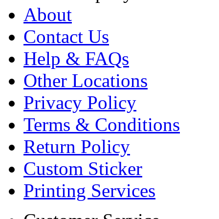
About
Contact Us
Help & FAQs
Other Locations
Privacy Policy
Terms & Conditions
Return Policy
Custom Sticker
Printing Services