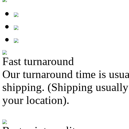
Fast turnaround
Our turnaround time is usua
shipping. (Shipping usually
your location).