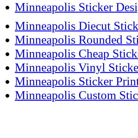
Minneapolis Sticker Des
Minneapolis Diecut Stick
Minneapolis Rounded Sti
Minneapolis Cheap Stick
Minneapolis Vinyl Sticke
Minneapolis Sticker Prin
Minneapolis Custom Stic