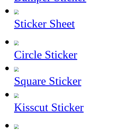
Sticker Sheet
Circle Sticker
Square Sticker
Kisscut Sticker