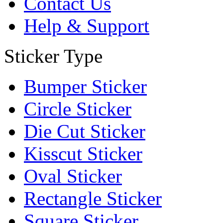
Contact Us
Help & Support
Sticker Type
Bumper Sticker
Circle Sticker
Die Cut Sticker
Kisscut Sticker
Oval Sticker
Rectangle Sticker
Square Sticker