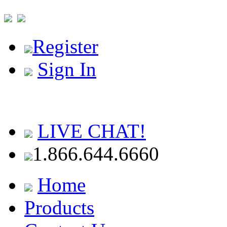
Register
Sign In
LIVE CHAT!
1.866.644.6660
Home
Products