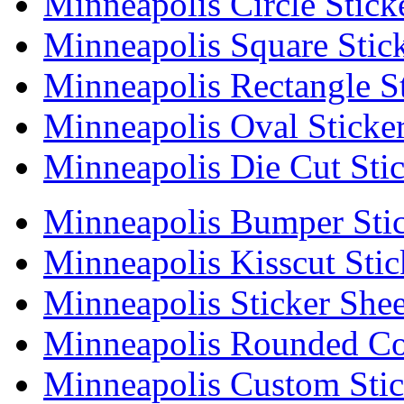
Minneapolis Circle Stick
Minneapolis Square Stic
Minneapolis Rectangle St
Minneapolis Oval Sticke
Minneapolis Die Cut Stic
Minneapolis Bumper Stic
Minneapolis Kisscut Stic
Minneapolis Sticker Shee
Minneapolis Rounded Cor
Minneapolis Custom Stic