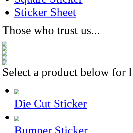
Sticker Sheet
Those who trust us...
Select a product below for l
Die Cut Sticker
Bumper Sticker