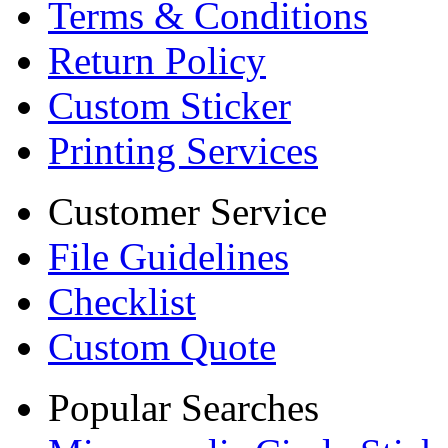
Terms & Conditions
Return Policy
Custom Sticker
Printing Services
Customer Service
File Guidelines
Checklist
Custom Quote
Popular Searches