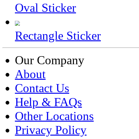
Oval Sticker
Rectangle Sticker
Our Company
About
Contact Us
Help & FAQs
Other Locations
Privacy Policy