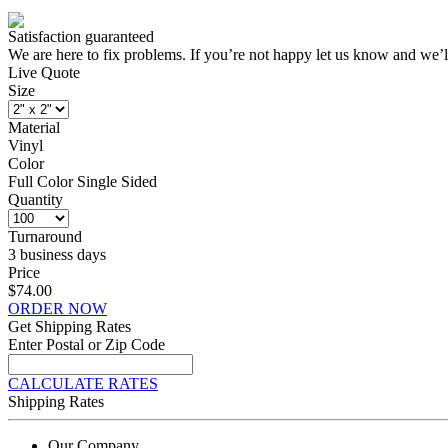
Satisfaction guaranteed
We are here to fix problems. If you’re not happy let us know and we’l
Live Quote
Size
Material
Vinyl
Color
Full Color Single Sided
Quantity
Turnaround
3 business days
Price
$74.00
ORDER NOW
Get Shipping Rates
Enter Postal or Zip Code
CALCULATE RATES
Shipping Rates
Our Company