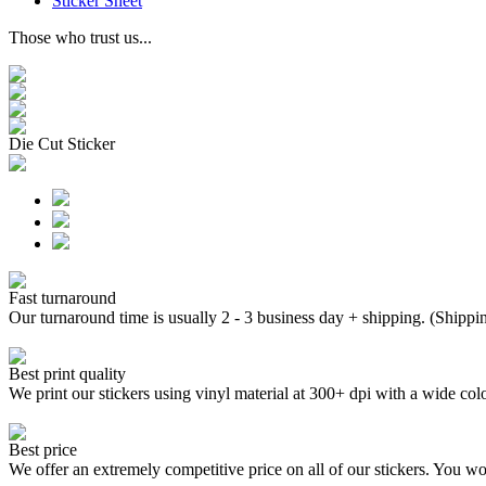
Sticker Sheet
Those who trust us...
Die Cut Sticker
Fast turnaround
Our turnaround time is usually 2 - 3 business day + shipping. (Shippi
Best print quality
We print our stickers using vinyl material at 300+ dpi with a wide
Best price
We offer an extremely competitive price on all of our stickers. You won