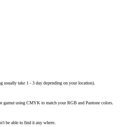
ng usually take 1 - 3 day depending on your location).
 color gamut using CMYK to match your RGB and Pantone colors.
't be able to find it any where.