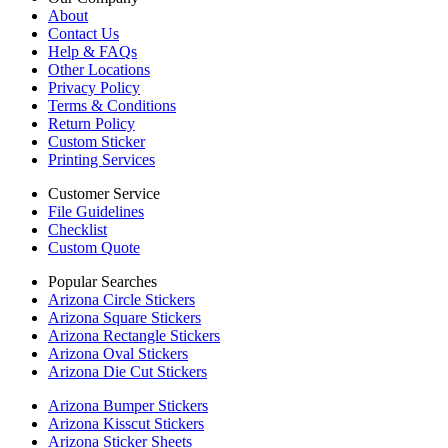
About
Contact Us
Help & FAQs
Other Locations
Privacy Policy
Terms & Conditions
Return Policy
Custom Sticker
Printing Services
Customer Service
File Guidelines
Checklist
Custom Quote
Popular Searches
Arizona Circle Stickers
Arizona Square Stickers
Arizona Rectangle Stickers
Arizona Oval Stickers
Arizona Die Cut Stickers
Arizona Bumper Stickers
Arizona Kisscut Stickers
Arizona Sticker Sheets