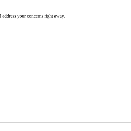
l address your concerns right away.