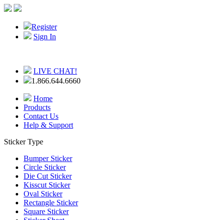
Register
Sign In
LIVE CHAT!
1.866.644.6660
Home
Products
Contact Us
Help & Support
Sticker Type
Bumper Sticker
Circle Sticker
Die Cut Sticker
Kisscut Sticker
Oval Sticker
Rectangle Sticker
Square Sticker