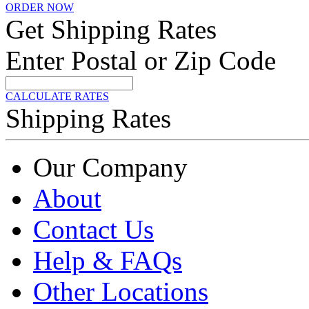
ORDER NOW
Get Shipping Rates
Enter Postal or Zip Code
CALCULATE RATES
Shipping Rates
Our Company
About
Contact Us
Help & FAQs
Other Locations