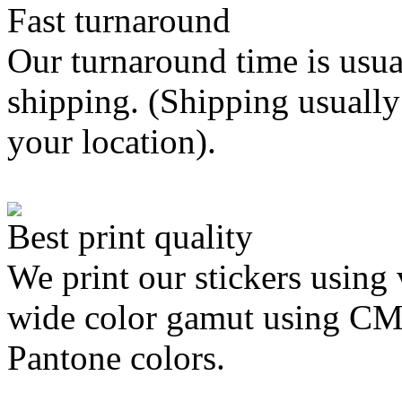
Fast turnaround
Our turnaround time is usua
shipping. (Shipping usually
your location).
Best print quality
We print our stickers using 
wide color gamut using C
Pantone colors.