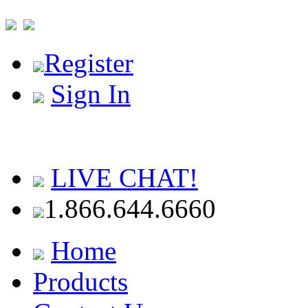
Register
Sign In
LIVE CHAT!
1.866.644.6660
Home
Products