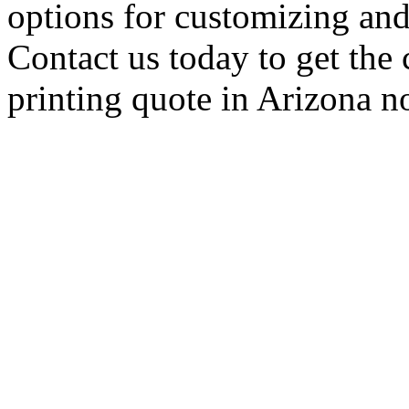
options for customizing and
Contact us today to get the 
printing quote in Arizona 