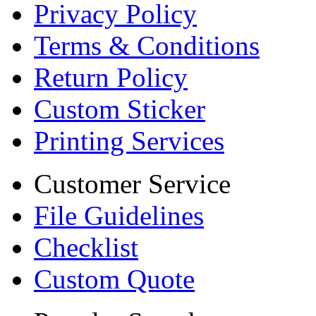
Privacy Policy
Terms & Conditions
Return Policy
Custom Sticker
Printing Services
Customer Service
File Guidelines
Checklist
Custom Quote