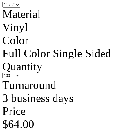
Material
Vinyl
Color
Full Color Single Sided
Quantity
Turnaround
3 business days
Price
$64.00