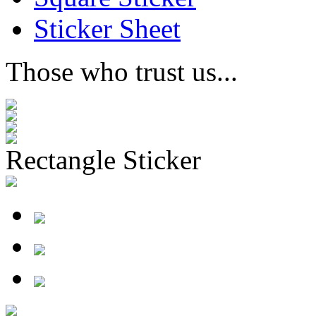
Sticker Sheet
Those who trust us...
Rectangle Sticker