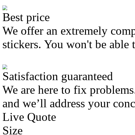
Best price
We offer an extremely compe
stickers. You won't be able 
Satisfaction guaranteed
We are here to fix problems
and we’ll address your conc
Live Quote
Size