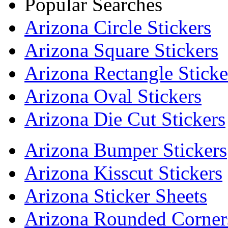
Popular Searches
Arizona Circle Stickers
Arizona Square Stickers
Arizona Rectangle Sticke
Arizona Oval Stickers
Arizona Die Cut Stickers
Arizona Bumper Stickers
Arizona Kisscut Stickers
Arizona Sticker Sheets
Arizona Rounded Corners