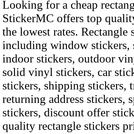
Looking for a cheap rectang
StickerMC offers top quality
the lowest rates. Rectangle 
including window stickers, s
indoor stickers, outdoor viny
solid vinyl stickers, car sti
stickers, shipping stickers, 
returning address stickers, 
stickers, discount offer stic
quality rectangle stickers pr