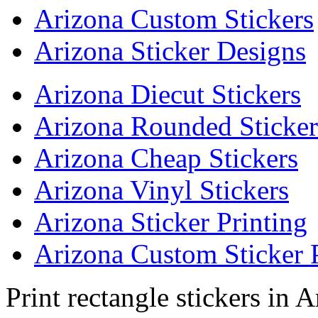
Arizona Custom Stickers
Arizona Sticker Designs
Arizona Diecut Stickers
Arizona Rounded Sticker
Arizona Cheap Stickers
Arizona Vinyl Stickers
Arizona Sticker Printing
Arizona Custom Sticker 
Print rectangle stickers in 