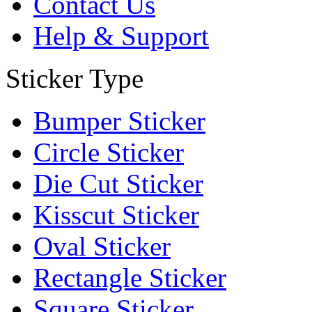
Contact Us
Help & Support
Sticker Type
Bumper Sticker
Circle Sticker
Die Cut Sticker
Kisscut Sticker
Oval Sticker
Rectangle Sticker
Square Sticker