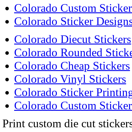
Colorado Custom Sticker
Colorado Sticker Design
Colorado Diecut Stickers
Colorado Rounded Stick
Colorado Cheap Stickers
Colorado Vinyl Stickers
Colorado Sticker Printin
Colorado Custom Sticker
Print custom die cut sticker