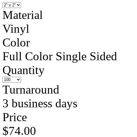
Material
Vinyl
Color
Full Color Single Sided
Quantity
Turnaround
3 business days
Price
$74.00