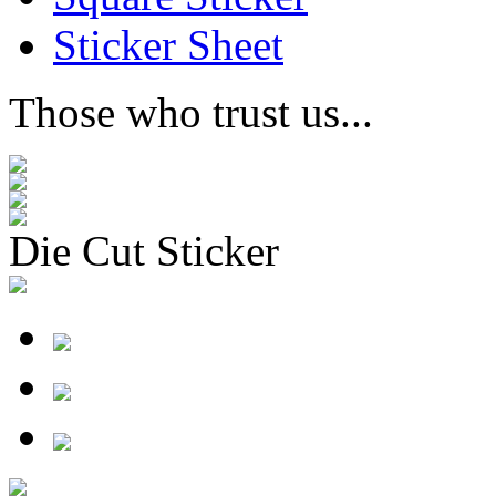
Sticker Sheet
Those who trust us...
Die Cut Sticker