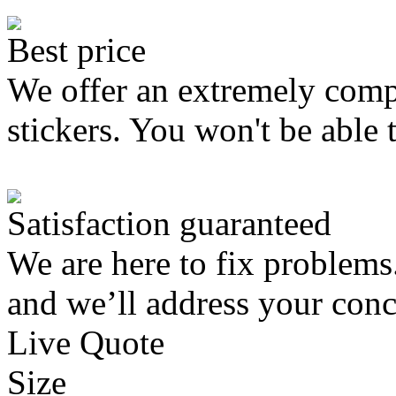
Best price
We offer an extremely compe
stickers. You won't be able 
Satisfaction guaranteed
We are here to fix problems
and we’ll address your conc
Live Quote
Size