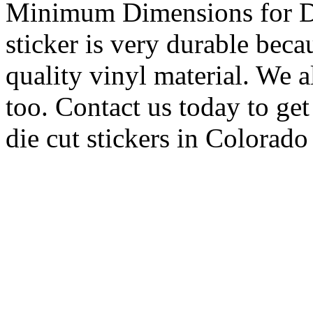
Minimum Dimensions for Di
sticker is very durable beca
quality vinyl material. We a
too. Contact us today to ge
die cut stickers in Colorado