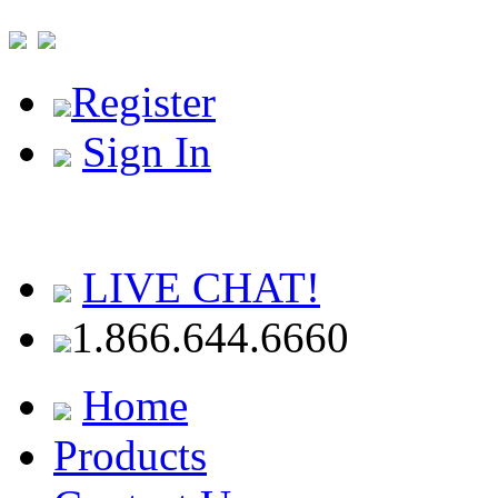
Register
Sign In
LIVE CHAT!
1.866.644.6660
Home
Products