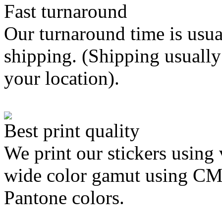
Fast turnaround
Our turnaround time is usua
shipping. (Shipping usually
your location).
Best print quality
We print our stickers using 
wide color gamut using C
Pantone colors.