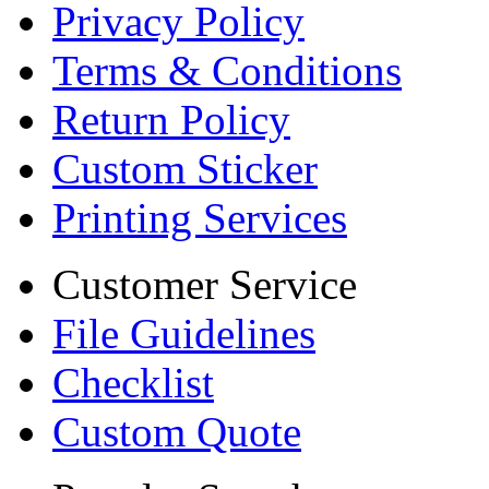
Privacy Policy
Terms & Conditions
Return Policy
Custom Sticker
Printing Services
Customer Service
File Guidelines
Checklist
Custom Quote