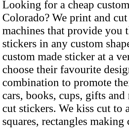
Looking for a cheap custom 
Colorado? We print and cut d
machines that provide you th
stickers in any custom shape
custom made sticker at a ve
choose their favourite desig
combination to promote the
cars, books, cups, gifts an
cut stickers. We kiss cut to
squares, rectangles making c