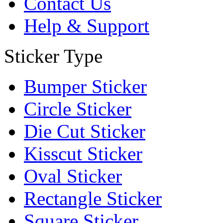
Contact Us
Help & Support
Sticker Type
Bumper Sticker
Circle Sticker
Die Cut Sticker
Kisscut Sticker
Oval Sticker
Rectangle Sticker
Square Sticker