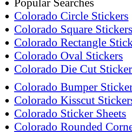
Popular Searches
Colorado Circle Stickers
Colorado Square Sticker
Colorado Rectangle Stick
Colorado Oval Stickers
Colorado Die Cut Sticker
Colorado Bumper Sticke
Colorado Kisscut Sticker
Colorado Sticker Sheets
Colorado Rounded Corner