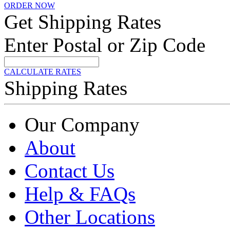
ORDER NOW
Get Shipping Rates
Enter Postal or Zip Code
CALCULATE RATES
Shipping Rates
Our Company
About
Contact Us
Help & FAQs
Other Locations