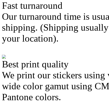
Fast turnaround
Our turnaround time is usua
shipping. (Shipping usually
your location).
Best print quality
We print our stickers using 
wide color gamut using C
Pantone colors.