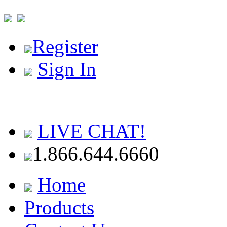
Register
Sign In
LIVE CHAT!
1.866.644.6660
Home
Products