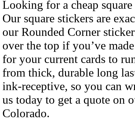
Looking for a cheap square 
Our square stickers are exac
our Rounded Corner sticker
over the top if you’ve made 
for your current cards to r
from thick, durable long las
ink-receptive, so you can w
us today to get a quote on 
Colorado.