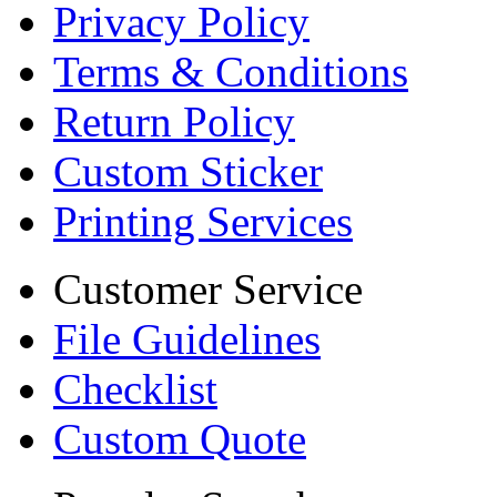
Privacy Policy
Terms & Conditions
Return Policy
Custom Sticker
Printing Services
Customer Service
File Guidelines
Checklist
Custom Quote