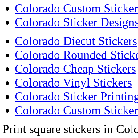
Colorado Custom Sticker
Colorado Sticker Design
Colorado Diecut Stickers
Colorado Rounded Stick
Colorado Cheap Stickers
Colorado Vinyl Stickers
Colorado Sticker Printin
Colorado Custom Sticker
Print square stickers in Col