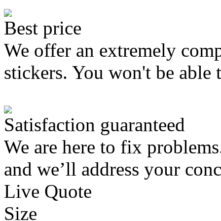
Best price
We offer an extremely compe
stickers. You won't be able 
Satisfaction guaranteed
We are here to fix problems
and we’ll address your conc
Live Quote
Size