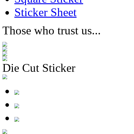
Sticker Sheet
Those who trust us...
Die Cut Sticker