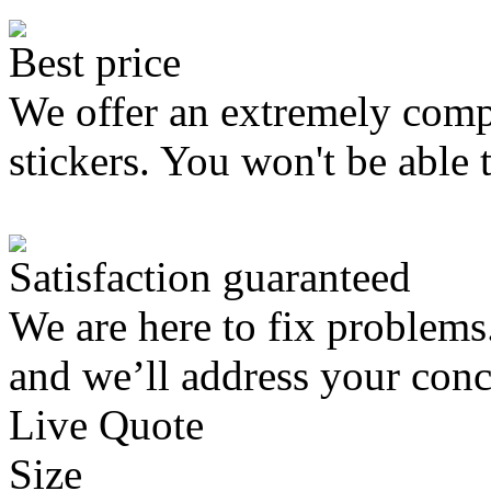
Best price
We offer an extremely compe
stickers. You won't be able 
Satisfaction guaranteed
We are here to fix problems
and we’ll address your conc
Live Quote
Size