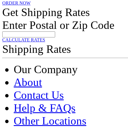
ORDER NOW
Get Shipping Rates
Enter Postal or Zip Code
CALCULATE RATES
Shipping Rates
Our Company
About
Contact Us
Help & FAQs
Other Locations