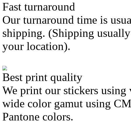
Fast turnaround
Our turnaround time is usua
shipping. (Shipping usually
your location).
Best print quality
We print our stickers using 
wide color gamut using C
Pantone colors.