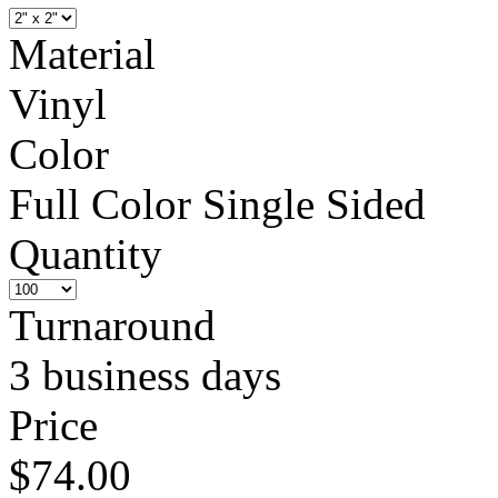
Material
Vinyl
Color
Full Color Single Sided
Quantity
Turnaround
3 business days
Price
$74.00