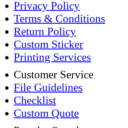
Privacy Policy
Terms & Conditions
Return Policy
Custom Sticker
Printing Services
Customer Service
File Guidelines
Checklist
Custom Quote