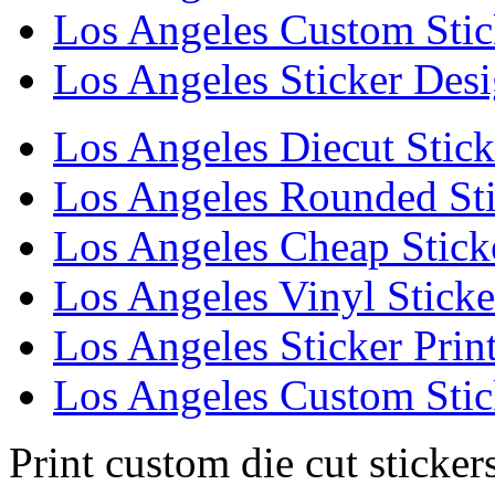
Los Angeles Custom Stic
Los Angeles Sticker Des
Los Angeles Diecut Stick
Los Angeles Rounded Sti
Los Angeles Cheap Stick
Los Angeles Vinyl Sticke
Los Angeles Sticker Prin
Los Angeles Custom Stic
Print custom die cut sticker