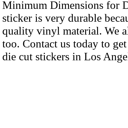
Minimum Dimensions for Di
sticker is very durable beca
quality vinyl material. We a
too. Contact us today to ge
die cut stickers in Los Ange