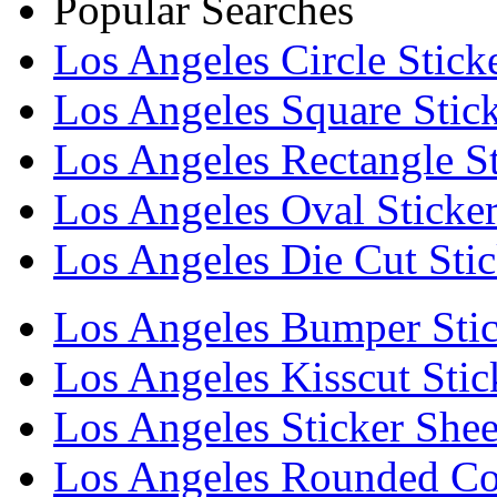
Popular Searches
Los Angeles Circle Stick
Los Angeles Square Stick
Los Angeles Rectangle St
Los Angeles Oval Sticke
Los Angeles Die Cut Stic
Los Angeles Bumper Stic
Los Angeles Kisscut Stic
Los Angeles Sticker Shee
Los Angeles Rounded Cor