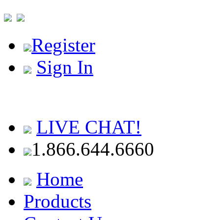
Register
Sign In
LIVE CHAT!
1.866.644.6660
Home
Products