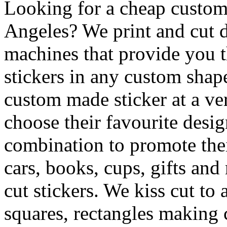
Looking for a cheap custom 
Angeles? We print and cut di
machines that provide you th
stickers in any custom shape
custom made sticker at a ve
choose their favourite desig
combination to promote the
cars, books, cups, gifts an
cut stickers. We kiss cut to
squares, rectangles making c