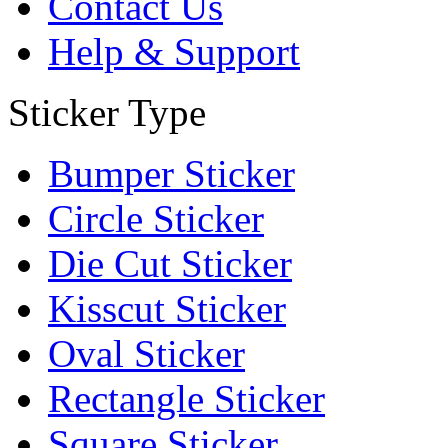
Contact Us
Help & Support
Sticker Type
Bumper Sticker
Circle Sticker
Die Cut Sticker
Kisscut Sticker
Oval Sticker
Rectangle Sticker
Square Sticker