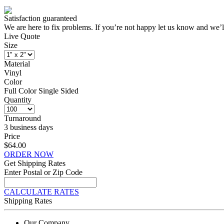
Satisfaction guaranteed
We are here to fix problems. If you’re not happy let us know and we’l
Live Quote
Size
Material
Vinyl
Color
Full Color Single Sided
Quantity
Turnaround
3 business days
Price
$64.00
ORDER NOW
Get Shipping Rates
Enter Postal or Zip Code
CALCULATE RATES
Shipping Rates
Our Company