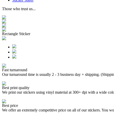
Sticker Sheet
Those who trust us...
Rectangle Sticker
Fast turnaround
Our turnaround time is usually 2 - 3 business day + shipping. (Shippi
Best print quality
We print our stickers using vinyl material at 300+ dpi with a wide
Best price
We offer an extremely competitive price on all of our stickers. You won