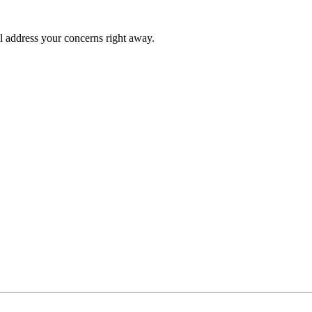
l address your concerns right away.