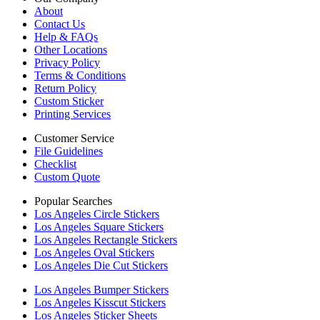
About
Contact Us
Help & FAQs
Other Locations
Privacy Policy
Terms & Conditions
Return Policy
Custom Sticker
Printing Services
Customer Service
File Guidelines
Checklist
Custom Quote
Popular Searches
Los Angeles Circle Stickers
Los Angeles Square Stickers
Los Angeles Rectangle Stickers
Los Angeles Oval Stickers
Los Angeles Die Cut Stickers
Los Angeles Bumper Stickers
Los Angeles Kisscut Stickers
Los Angeles Sticker Sheets