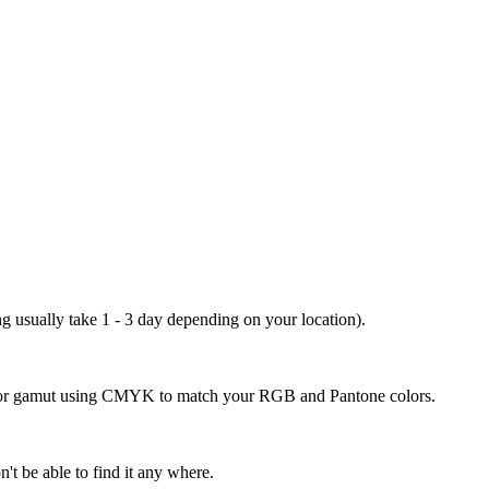
ng usually take 1 - 3 day depending on your location).
 color gamut using CMYK to match your RGB and Pantone colors.
't be able to find it any where.