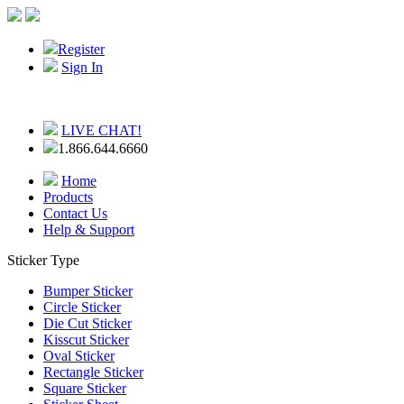
Register
Sign In
LIVE CHAT!
1.866.644.6660
Home
Products
Contact Us
Help & Support
Sticker Type
Bumper Sticker
Circle Sticker
Die Cut Sticker
Kisscut Sticker
Oval Sticker
Rectangle Sticker
Square Sticker