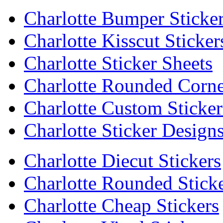
Charlotte Bumper Sticke
Charlotte Kisscut Sticker
Charlotte Sticker Sheets
Charlotte Rounded Corne
Charlotte Custom Sticker
Charlotte Sticker Design
Charlotte Diecut Stickers
Charlotte Rounded Stick
Charlotte Cheap Stickers