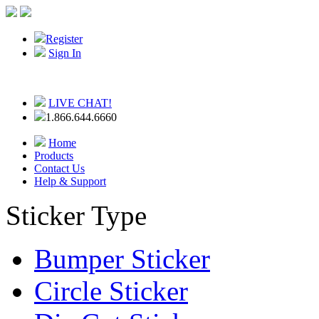
Register
Sign In
LIVE CHAT!
1.866.644.6660
Home
Products
Contact Us
Help & Support
Sticker Type
Bumper Sticker
Circle Sticker