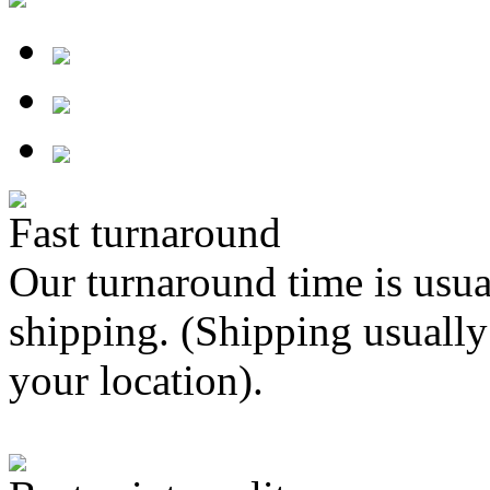
Fast turnaround
Our turnaround time is usua
shipping. (Shipping usually
your location).