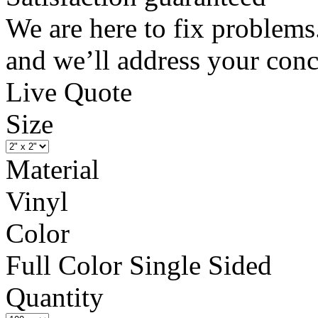
We are here to fix problems
and we’ll address your conc
Live Quote
Size
Material
Vinyl
Color
Full Color Single Sided
Quantity