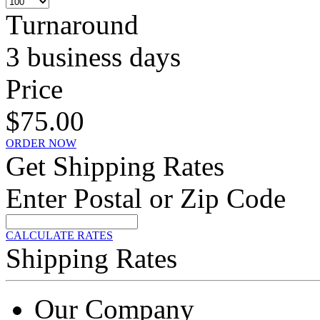
Turnaround
3 business days
Price
$75.00
ORDER NOW
Get Shipping Rates
Enter Postal or Zip Code
CALCULATE RATES
Shipping Rates
Our Company