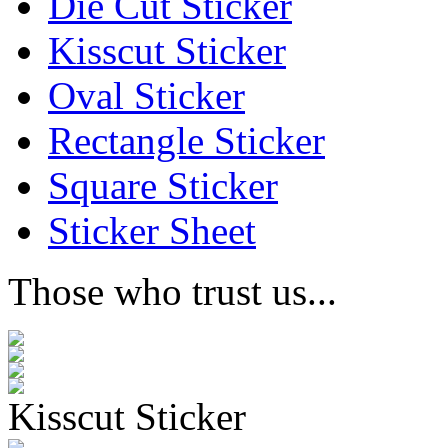
Die Cut Sticker
Kisscut Sticker
Oval Sticker
Rectangle Sticker
Square Sticker
Sticker Sheet
Those who trust us...
Kisscut Sticker