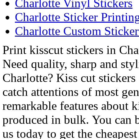
Charlotte Vinyl Stickers
Charlotte Sticker Printin
Charlotte Custom Sticker
Print kisscut stickers in Cha
Need quality, sharp and styli
Charlotte? Kiss cut stickers
catch attentions of most gen
remarkable features about ki
produced in bulk. You can b
us today to get the cheapest