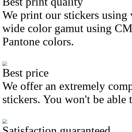
Best print quality
We print our stickers using 
wide color gamut using C
Pantone colors.
Best price
We offer an extremely compe
stickers. You won't be able 
Satisfaction guaranteed