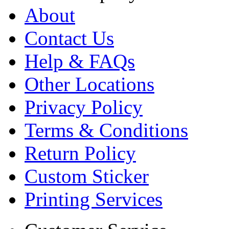
About
Contact Us
Help & FAQs
Other Locations
Privacy Policy
Terms & Conditions
Return Policy
Custom Sticker
Printing Services