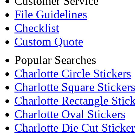
Customer Service
File Guidelines
Checklist
Custom Quote
Popular Searches
Charlotte Circle Stickers
Charlotte Square Sticker
Charlotte Rectangle Stick
Charlotte Oval Stickers
Charlotte Die Cut Sticker