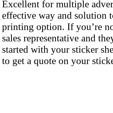
Excellent for multiple adver
effective way and solution t
printing option. If you’re no
sales representative and th
started with your sticker sh
to get a quote on your stick