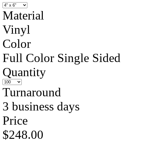
Material
Vinyl
Color
Full Color Single Sided
Quantity
Turnaround
3 business days
Price
$248.00