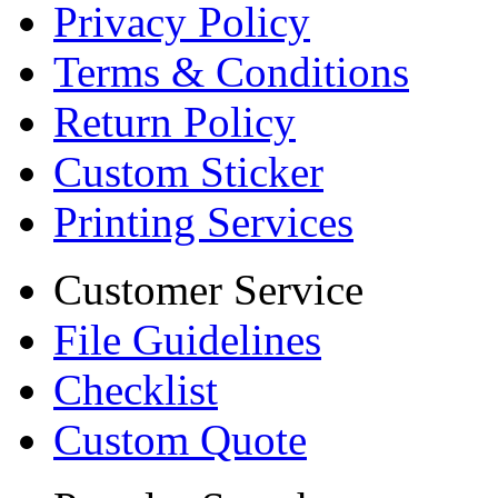
Privacy Policy
Terms & Conditions
Return Policy
Custom Sticker
Printing Services
Customer Service
File Guidelines
Checklist
Custom Quote