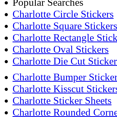
Popular Searches
Charlotte Circle Stickers
Charlotte Square Sticker
Charlotte Rectangle Stick
Charlotte Oval Stickers
Charlotte Die Cut Sticker
Charlotte Bumper Sticke
Charlotte Kisscut Sticker
Charlotte Sticker Sheets
Charlotte Rounded Corne