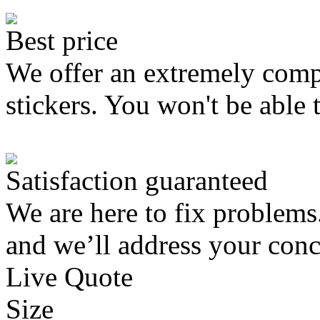
Best price
We offer an extremely compe
stickers. You won't be able 
Satisfaction guaranteed
We are here to fix problems
and we’ll address your conc
Live Quote
Size