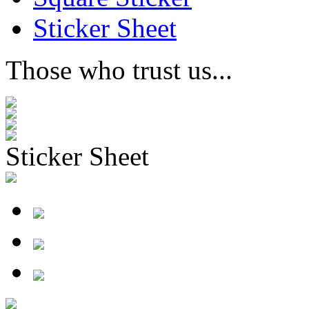
Sticker Sheet
Those who trust us...
Sticker Sheet