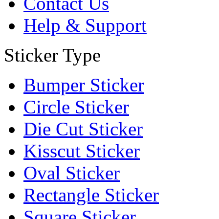
Contact Us
Help & Support
Sticker Type
Bumper Sticker
Circle Sticker
Die Cut Sticker
Kisscut Sticker
Oval Sticker
Rectangle Sticker
Square Sticker