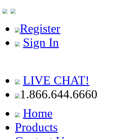
Register
Sign In
LIVE CHAT!
1.866.644.6660
Home
Products