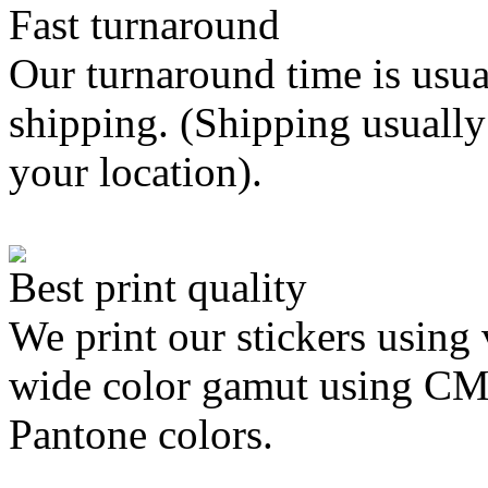
Fast turnaround
Our turnaround time is usua
shipping. (Shipping usually
your location).
Best print quality
We print our stickers using 
wide color gamut using C
Pantone colors.