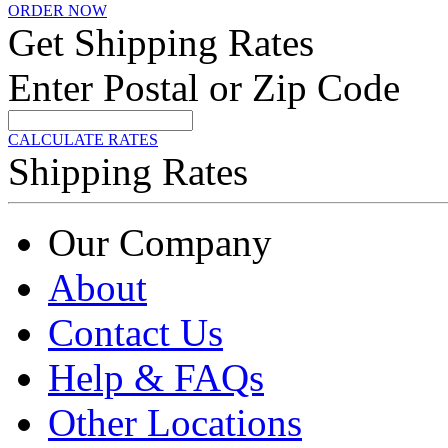
ORDER NOW
Get Shipping Rates
Enter Postal or Zip Code
CALCULATE RATES
Shipping Rates
Our Company
About
Contact Us
Help & FAQs
Other Locations