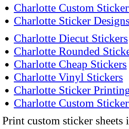
Charlotte Custom Sticker
Charlotte Sticker Design
Charlotte Diecut Stickers
Charlotte Rounded Stick
Charlotte Cheap Stickers
Charlotte Vinyl Stickers
Charlotte Sticker Printin
Charlotte Custom Sticker
Print custom sticker sheets 