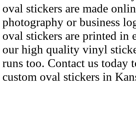
oval stickers are made onli
photography or business log
oval stickers are printed in 
our high quality vinyl stick
runs too. Contact us today t
custom oval stickers in Ka