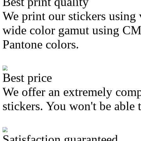
Best print quality
We print our stickers using 
wide color gamut using C
Pantone colors.
Best price
We offer an extremely compe
stickers. You won't be able 
Satisfaction guaranteed