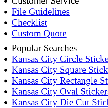
Customer Service
File Guidelines
Checklist
Custom Quote
Popular Searches
Kansas City Circle Sticke
Kansas City Square Stick
Kansas City Rectangle St
Kansas City Oval Sticker
Kansas City Die Cut Stic