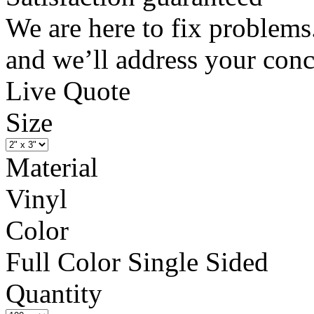
We are here to fix problems
and we’ll address your conc
Live Quote
Size
Material
Vinyl
Color
Full Color Single Sided
Quantity