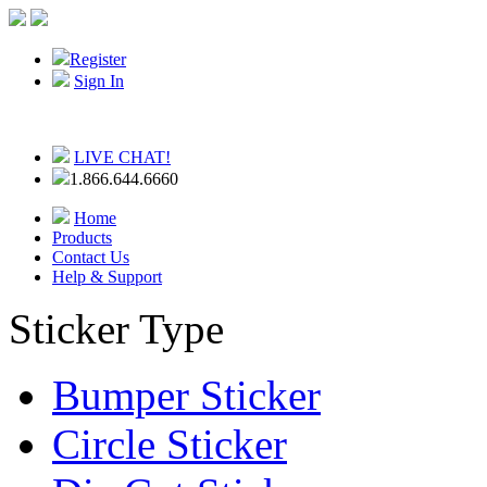
Register
Sign In
LIVE CHAT!
1.866.644.6660
Home
Products
Contact Us
Help & Support
Sticker Type
Bumper Sticker
Circle Sticker