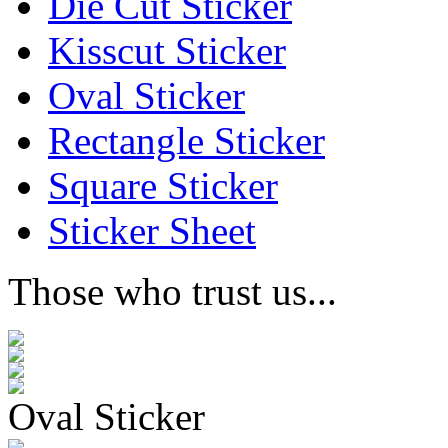
Die Cut Sticker
Kisscut Sticker
Oval Sticker
Rectangle Sticker
Square Sticker
Sticker Sheet
Those who trust us...
Oval Sticker