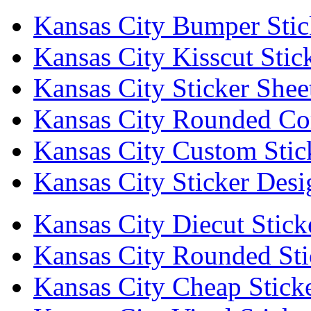
Kansas City Bumper Stic
Kansas City Kisscut Stic
Kansas City Sticker Shee
Kansas City Rounded Cor
Kansas City Custom Stic
Kansas City Sticker Desi
Kansas City Diecut Stick
Kansas City Rounded Sti
Kansas City Cheap Stick