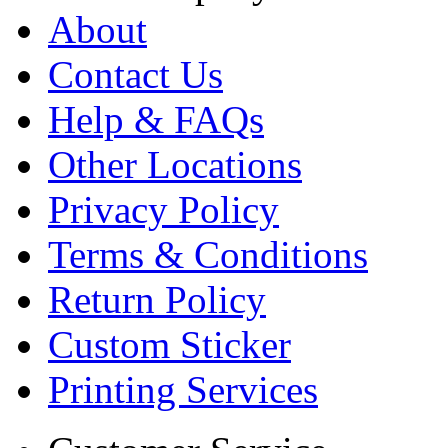
About
Contact Us
Help & FAQs
Other Locations
Privacy Policy
Terms & Conditions
Return Policy
Custom Sticker
Printing Services