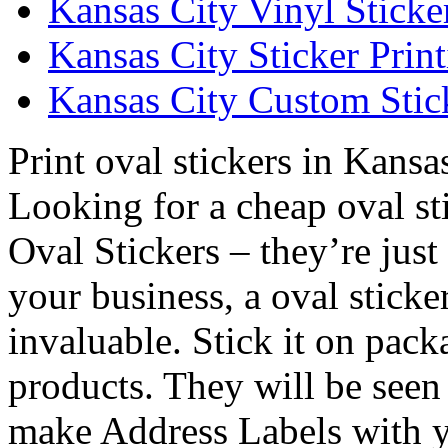
Kansas City Vinyl Sticke
Kansas City Sticker Prin
Kansas City Custom Stick
Print oval stickers in Kansa
Looking for a cheap oval st
Oval Stickers – they’re just
your business, a oval sticke
invaluable. Stick it on pac
products. They will be see
make Address Labels with y