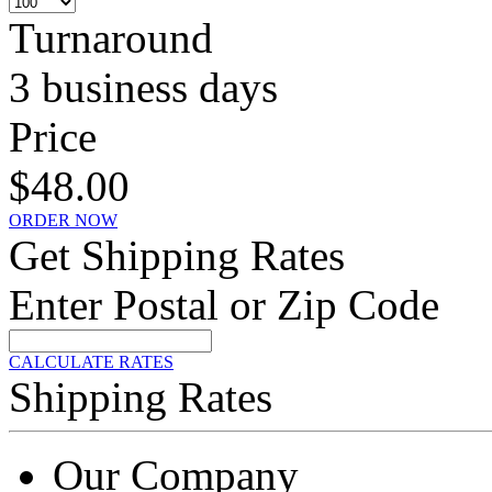
Turnaround
3 business days
Price
$48.00
ORDER NOW
Get Shipping Rates
Enter Postal or Zip Code
CALCULATE RATES
Shipping Rates
Our Company