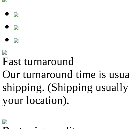
Fast turnaround
Our turnaround time is usua
shipping. (Shipping usually
your location).