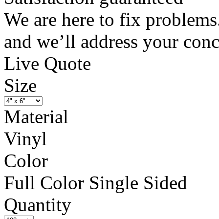
We are here to fix problems
and we’ll address your conc
Live Quote
Size
Material
Vinyl
Color
Full Color Single Sided
Quantity