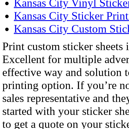
Kansas City Vinyl Sticke
Kansas City Sticker Prin
Kansas City Custom Stick
Print custom sticker sheets 
Excellent for multiple adver
effective way and solution t
printing option. If you’re no
sales representative and th
started with your sticker sh
to get a quote on your stic