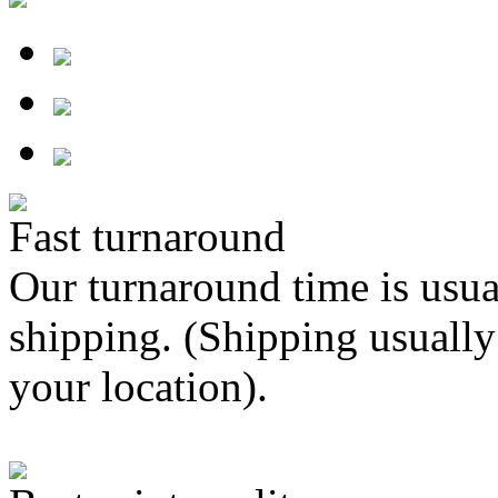
Fast turnaround
Our turnaround time is usua
shipping. (Shipping usually
your location).