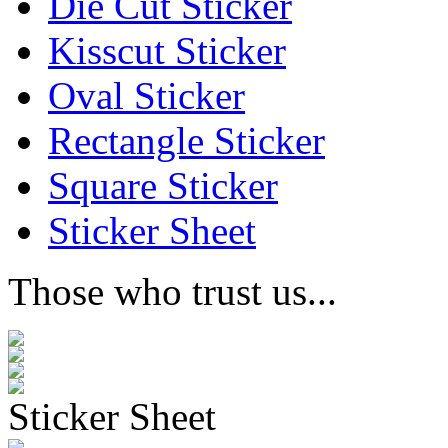
Die Cut Sticker
Kisscut Sticker
Oval Sticker
Rectangle Sticker
Square Sticker
Sticker Sheet
Those who trust us...
Sticker Sheet