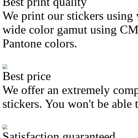
Best print quality
We print our stickers using 
wide color gamut using C
Pantone colors.
Best price
We offer an extremely compe
stickers. You won't be able 
Satisfaction guaranteed