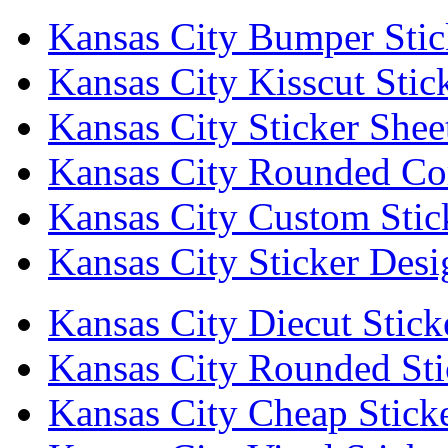
Kansas City Bumper Stic
Kansas City Kisscut Stic
Kansas City Sticker Shee
Kansas City Rounded Cor
Kansas City Custom Stic
Kansas City Sticker Desi
Kansas City Diecut Stick
Kansas City Rounded Sti
Kansas City Cheap Stick