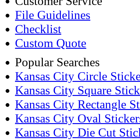
Customer Service
File Guidelines
Checklist
Custom Quote
Popular Searches
Kansas City Circle Sticke
Kansas City Square Stick
Kansas City Rectangle St
Kansas City Oval Sticker
Kansas City Die Cut Stic