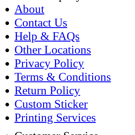
About
Contact Us
Help & FAQs
Other Locations
Privacy Policy
Terms & Conditions
Return Policy
Custom Sticker
Printing Services