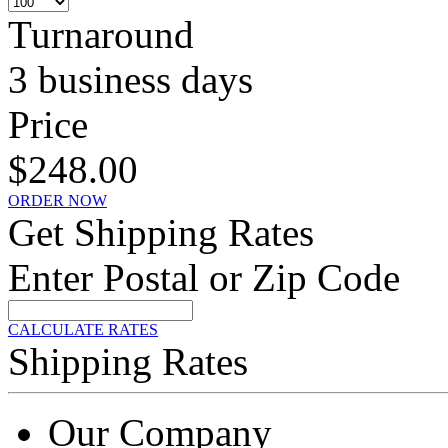
Turnaround
3 business days
Price
$248.00
ORDER NOW
Get Shipping Rates
Enter Postal or Zip Code
CALCULATE RATES
Shipping Rates
Our Company