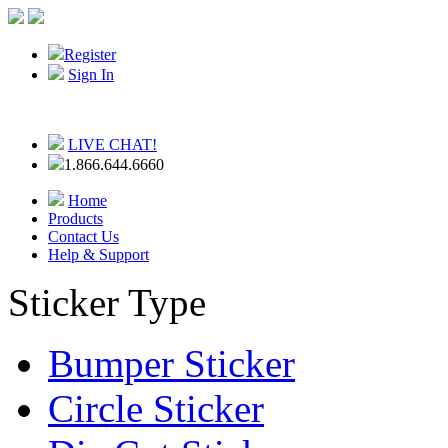
Register
Sign In
LIVE CHAT!
1.866.644.6660
Home
Products
Contact Us
Help & Support
Sticker Type
Bumper Sticker
Circle Sticker