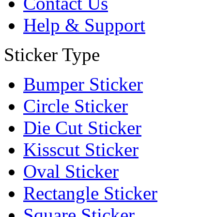
Contact Us
Help & Support
Sticker Type
Bumper Sticker
Circle Sticker
Die Cut Sticker
Kisscut Sticker
Oval Sticker
Rectangle Sticker
Square Sticker