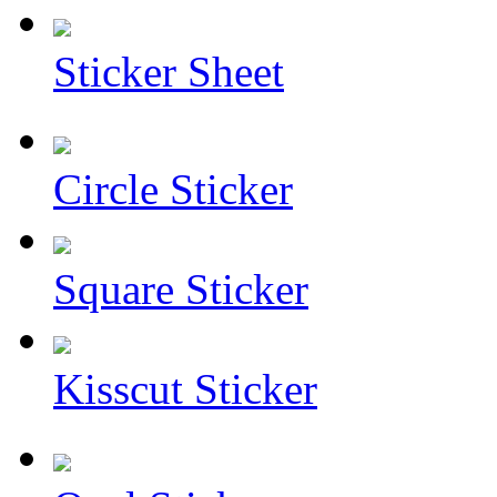
Sticker Sheet
Circle Sticker
Square Sticker
Kisscut Sticker