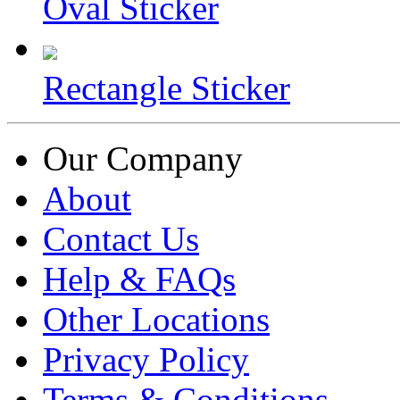
Oval Sticker
Rectangle Sticker
Our Company
About
Contact Us
Help & FAQs
Other Locations
Privacy Policy
Terms & Conditions