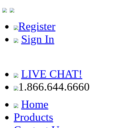
Register
Sign In
LIVE CHAT!
1.866.644.6660
Home
Products