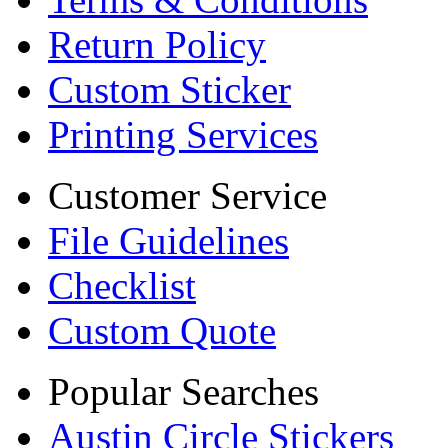
Return Policy
Custom Sticker
Printing Services
Customer Service
File Guidelines
Checklist
Custom Quote
Popular Searches
Austin Circle Stickers