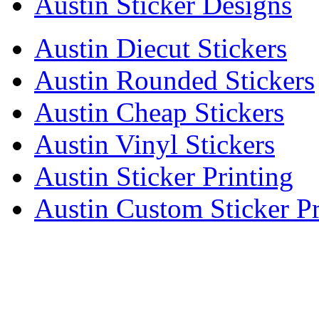
Austin Sticker Designs
Austin Diecut Stickers
Austin Rounded Stickers
Austin Cheap Stickers
Austin Vinyl Stickers
Austin Sticker Printing
Austin Custom Sticker Pr