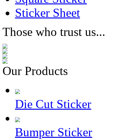
Sticker Sheet
Those who trust us...
Our Products
Die Cut Sticker
Bumper Sticker