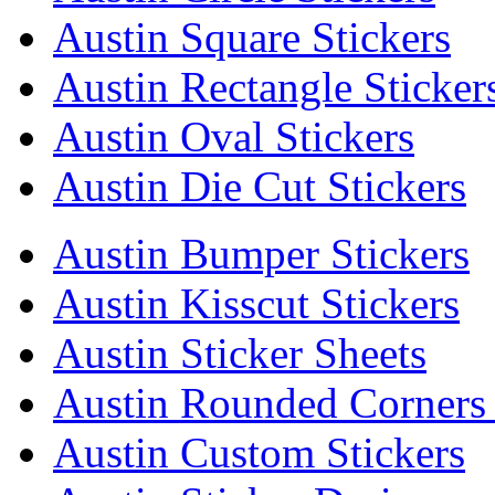
Austin Square Stickers
Austin Rectangle Sticker
Austin Oval Stickers
Austin Die Cut Stickers
Austin Bumper Stickers
Austin Kisscut Stickers
Austin Sticker Sheets
Austin Rounded Corners 
Austin Custom Stickers