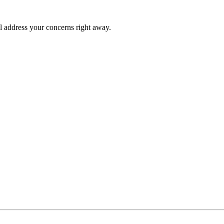
l address your concerns right away.