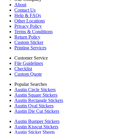
About
Contact Us
Help & FAQs
Other Locations
Privacy Policy
Terms & Conditions
Return Policy
Custom Sticker
Printing Services
Customer Service
File Guidelines
Checklist
Custom Quote
Popular Searches
Austin Circle Stickers
Austin Square Stickers
Austin Rectangle Stickers
Austin Oval Stickers
Austin Die Cut Stickers
Austin Bumper Stickers
Austin Kisscut Stickers
Austin Sticker Sheets