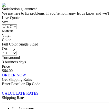
Satisfaction guaranteed
We are here to fix problems. If you’re not happy let us know and we’l
Live Quote
Size
Material
Vinyl
Color
Full Color Single Sided
Quantity
Turnaround
3 business days
Price
$64.00
ORDER NOW
Get Shipping Rates
Enter Postal or Zip Code
CALCULATE RATES
Shipping Rates
Our Company