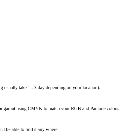
ng usually take 1 - 3 day depending on your location).
 color gamut using CMYK to match your RGB and Pantone colors.
't be able to find it any where.