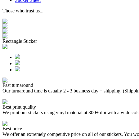
Sticker Sheet
Those who trust us...
Rectangle Sticker
Fast turnaround
Our turnaround time is usually 2 - 3 business day + shipping. (Shippi
Best print quality
We print our stickers using vinyl material at 300+ dpi with a wide
Best price
We offer an extremely competitive price on all of our stickers. You won