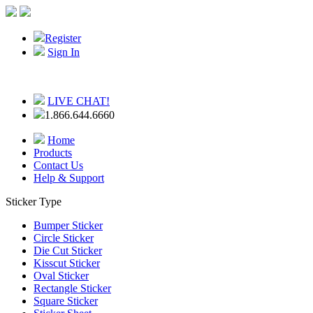
Register
Sign In
LIVE CHAT!
1.866.644.6660
Home
Products
Contact Us
Help & Support
Sticker Type
Bumper Sticker
Circle Sticker
Die Cut Sticker
Kisscut Sticker
Oval Sticker
Rectangle Sticker
Square Sticker