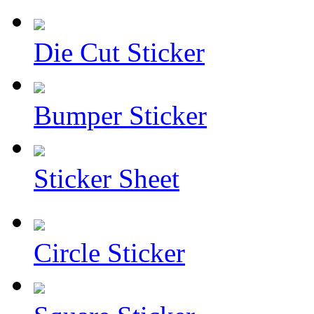
Die Cut Sticker
Bumper Sticker
Sticker Sheet
Circle Sticker