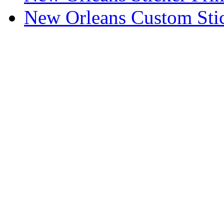
New Orleans Custom Stic