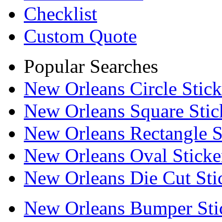
Checklist
Custom Quote
Popular Searches
New Orleans Circle Stick
New Orleans Square Stic
New Orleans Rectangle S
New Orleans Oval Sticke
New Orleans Die Cut Sti
New Orleans Bumper Sti