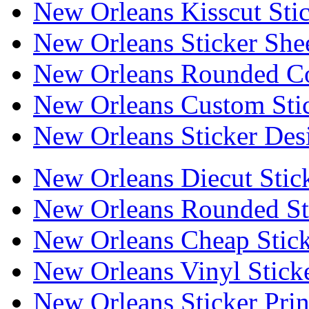
New Orleans Kisscut Sti
New Orleans Sticker She
New Orleans Rounded Co
New Orleans Custom Sti
New Orleans Sticker Des
New Orleans Diecut Stic
New Orleans Rounded St
New Orleans Cheap Stick
New Orleans Vinyl Stick
New Orleans Sticker Prin