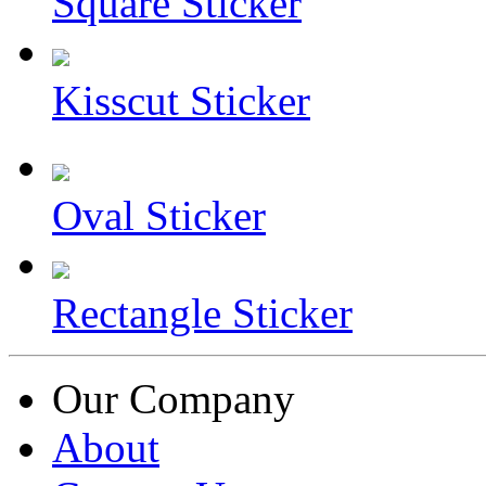
Square Sticker
Kisscut Sticker
Oval Sticker
Rectangle Sticker
Our Company
About