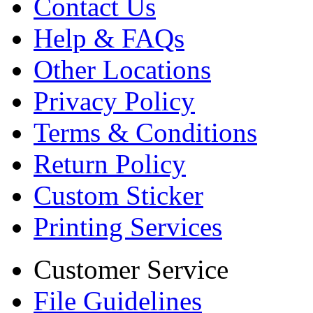
Contact Us
Help & FAQs
Other Locations
Privacy Policy
Terms & Conditions
Return Policy
Custom Sticker
Printing Services
Customer Service
File Guidelines