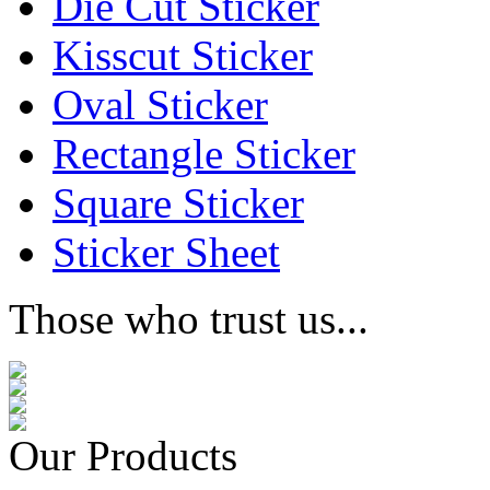
Die Cut Sticker
Kisscut Sticker
Oval Sticker
Rectangle Sticker
Square Sticker
Sticker Sheet
Those who trust us...
Our Products