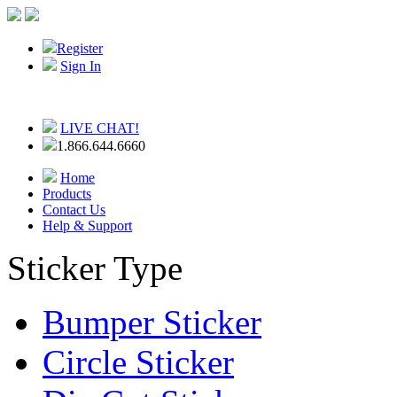
Register
Sign In
LIVE CHAT!
1.866.644.6660
Home
Products
Contact Us
Help & Support
Sticker Type
Bumper Sticker
Circle Sticker