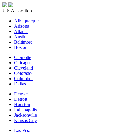
U.S.A Location
Albuquerque
Arizona
Atlanta
Austin
Baltimore
Boston
Charlotte
Chicago
Cleveland
Colorado
Columbus
Dallas
Denver
Detroit
Houston
Indianapolis
Jacksonville
Kansas City
Las Vegas