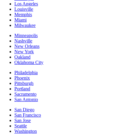
Los Angeles
Louisville
Memphis
Miami
Milwaukee
Minneapolis
Nashville
New Orleans
New York
Oakland
Oklahoma City
Philadelphia
Phoenix
Pittsburgh
Portland
Sacramento
San Antonio
San Diego
San Francisco
San Jose
Seattle
Washington