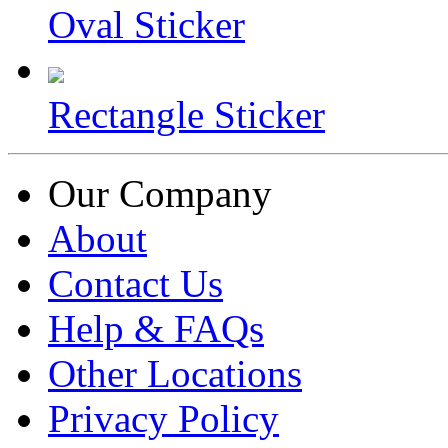
Oval Sticker
Rectangle Sticker
Our Company
About
Contact Us
Help & FAQs
Other Locations
Privacy Policy