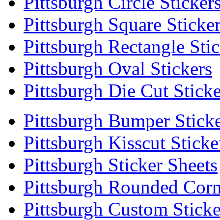
Pittsburgh Circle Sticker
Pittsburgh Square Sticke
Pittsburgh Rectangle Stic
Pittsburgh Oval Stickers
Pittsburgh Die Cut Sticke
Pittsburgh Bumper Stick
Pittsburgh Kisscut Sticke
Pittsburgh Sticker Sheets
Pittsburgh Rounded Corn
Pittsburgh Custom Sticke