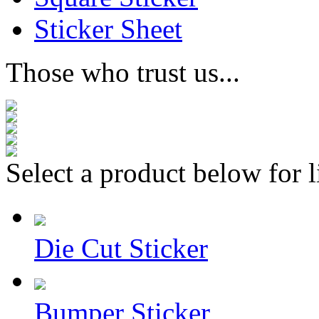
Sticker Sheet
Those who trust us...
Select a product below for l
Die Cut Sticker
Bumper Sticker