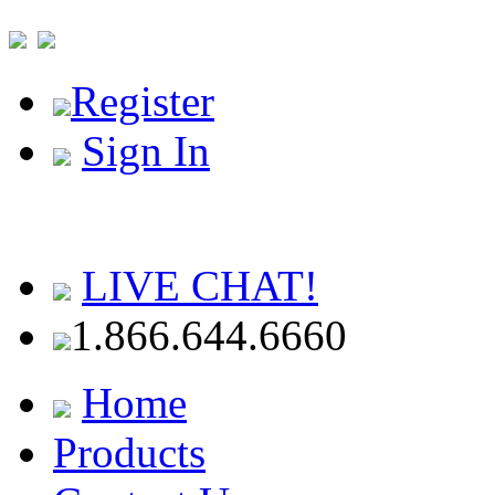
Register
Sign In
LIVE CHAT!
1.866.644.6660
Home
Products