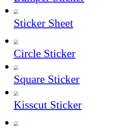
Sticker Sheet
Circle Sticker
Square Sticker
Kisscut Sticker