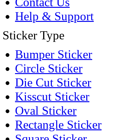
Contact Us
Help & Support
Sticker Type
Bumper Sticker
Circle Sticker
Die Cut Sticker
Kisscut Sticker
Oval Sticker
Rectangle Sticker
Square Sticker