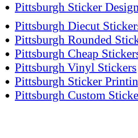
Pittsburgh Sticker Desig
Pittsburgh Diecut Sticker
Pittsburgh Rounded Stic
Pittsburgh Cheap Sticker
Pittsburgh Vinyl Stickers
Pittsburgh Sticker Printi
Pittsburgh Custom Sticke