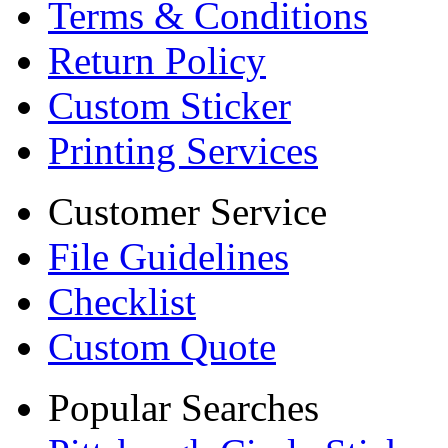
Terms & Conditions
Return Policy
Custom Sticker
Printing Services
Customer Service
File Guidelines
Checklist
Custom Quote
Popular Searches