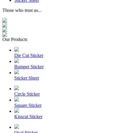
Sticker Sheet
Those who trust us...
Our Products
Die Cut Sticker
Bumper Sticker
Sticker Sheet
Circle Sticker
Square Sticker
Kisscut Sticker
Oval Sticker