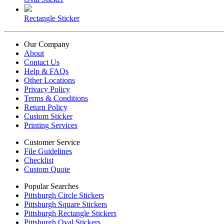
Rectangle Sticker
Our Company
About
Contact Us
Help & FAQs
Other Locations
Privacy Policy
Terms & Conditions
Return Policy
Custom Sticker
Printing Services
Customer Service
File Guidelines
Checklist
Custom Quote
Popular Searches
Pittsburgh Circle Stickers
Pittsburgh Square Stickers
Pittsburgh Rectangle Stickers
Pittsburgh Oval Stickers