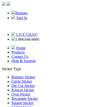
Register
Sign In
LIVE CHAT!
1.866.644.6660
Home
Products
Contact Us
Help & Support
Sticker Type
Bumper Sticker
Circle Sticker
Die Cut Sticker
Kisscut Sticker
Oval Sticker
Rectangle Sticker
Square Sticker