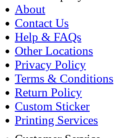
About
Contact Us
Help & FAQs
Other Locations
Privacy Policy
Terms & Conditions
Return Policy
Custom Sticker
Printing Services