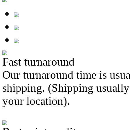
Fast turnaround
Our turnaround time is usua
shipping. (Shipping usually
your location).