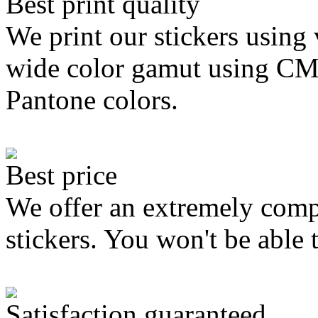
Best print quality
We print our stickers using 
wide color gamut using C
Pantone colors.
Best price
We offer an extremely compe
stickers. You won't be able 
Satisfaction guaranteed