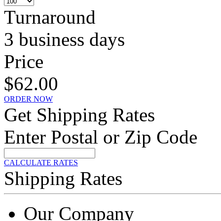
Turnaround
3 business days
Price
$62.00
ORDER NOW
Get Shipping Rates
Enter Postal or Zip Code
CALCULATE RATES
Shipping Rates
Our Company