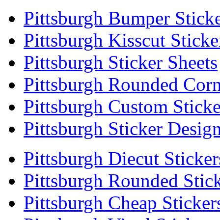
Pittsburgh Bumper Stick
Pittsburgh Kisscut Sticke
Pittsburgh Sticker Sheets
Pittsburgh Rounded Corn
Pittsburgh Custom Sticke
Pittsburgh Sticker Desig
Pittsburgh Diecut Sticker
Pittsburgh Rounded Stic
Pittsburgh Cheap Sticker