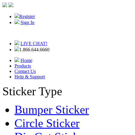
Register
Sign In
LIVE CHAT!
1.866.644.6660
Home
Products
Contact Us
Help & Support
Sticker Type
Bumper Sticker
Circle Sticker