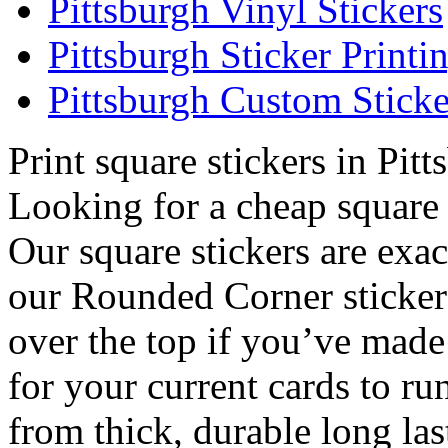
Pittsburgh Vinyl Stickers
Pittsburgh Sticker Printi
Pittsburgh Custom Sticke
Print square stickers in Pitt
Looking for a cheap square s
Our square stickers are exac
our Rounded Corner sticker
over the top if you’ve made 
for your current cards to r
from thick, durable long las