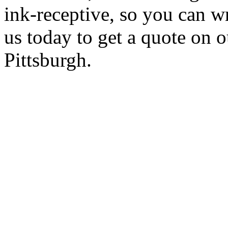
ink-receptive, so you can w
us today to get a quote on 
Pittsburgh.