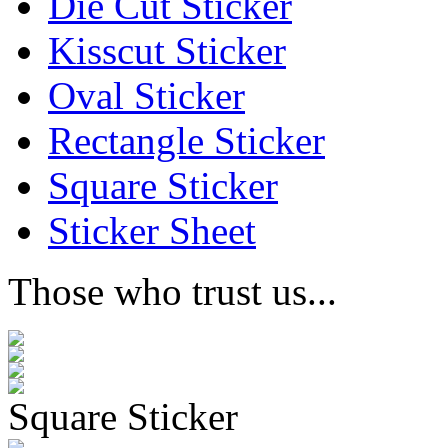
Die Cut Sticker
Kisscut Sticker
Oval Sticker
Rectangle Sticker
Square Sticker
Sticker Sheet
Those who trust us...
Square Sticker