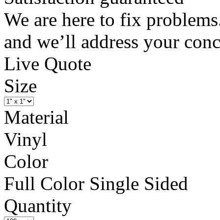
We are here to fix problems
and we’ll address your conc
Live Quote
Size
Material
Vinyl
Color
Full Color Single Sided
Quantity