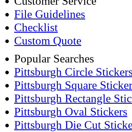
Customer Service
File Guidelines
Checklist
Custom Quote
Popular Searches
Pittsburgh Circle Sticker
Pittsburgh Square Sticke
Pittsburgh Rectangle Stic
Pittsburgh Oval Stickers
Pittsburgh Die Cut Sticke