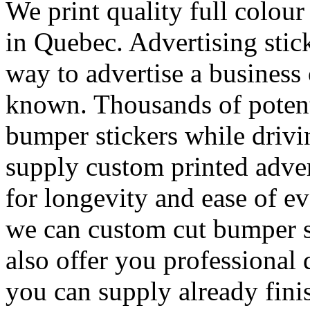
We print quality full colou
in Quebec. Advertising stick
way to advertise a business
known. Thousands of potenti
bumper stickers while drivi
supply custom printed adver
for longevity and ease of e
we can custom cut bumper s
also offer you professional 
you can supply already fini