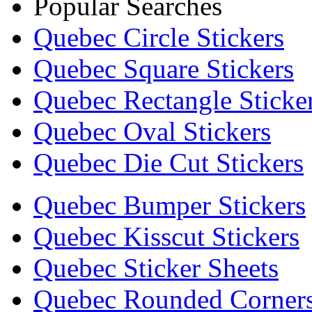
Popular Searches
Quebec Circle Stickers
Quebec Square Stickers
Quebec Rectangle Sticke
Quebec Oval Stickers
Quebec Die Cut Stickers
Quebec Bumper Stickers
Quebec Kisscut Stickers
Quebec Sticker Sheets
Quebec Rounded Corners