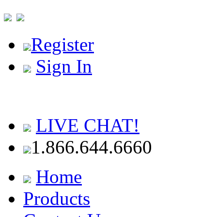
Register
Sign In
LIVE CHAT!
1.866.644.6660
Home
Products