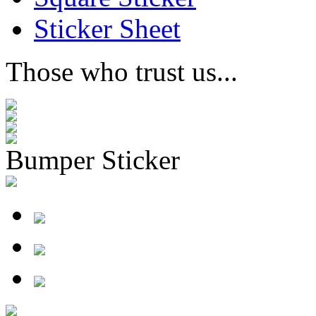
Sticker Sheet
Those who trust us...
Bumper Sticker