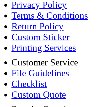
Privacy Policy
Terms & Conditions
Return Policy
Custom Sticker
Printing Services
Customer Service
File Guidelines
Checklist
Custom Quote