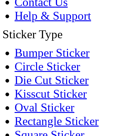
Contact Us
Help & Support
Sticker Type
Bumper Sticker
Circle Sticker
Die Cut Sticker
Kisscut Sticker
Oval Sticker
Rectangle Sticker
Square Sticker