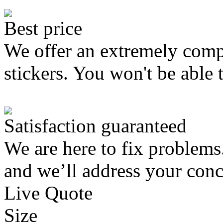
Best price
We offer an extremely compe
stickers. You won't be able 
Satisfaction guaranteed
We are here to fix problems
and we’ll address your conc
Live Quote
Size