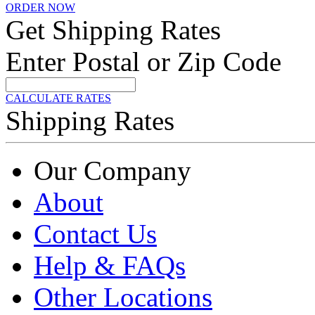
ORDER NOW
Get Shipping Rates
Enter Postal or Zip Code
CALCULATE RATES
Shipping Rates
Our Company
About
Contact Us
Help & FAQs
Other Locations