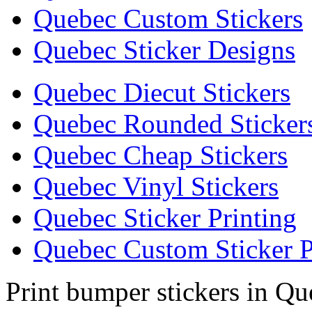
Quebec Custom Stickers
Quebec Sticker Designs
Quebec Diecut Stickers
Quebec Rounded Sticker
Quebec Cheap Stickers
Quebec Vinyl Stickers
Quebec Sticker Printing
Quebec Custom Sticker P
Print bumper stickers in Q