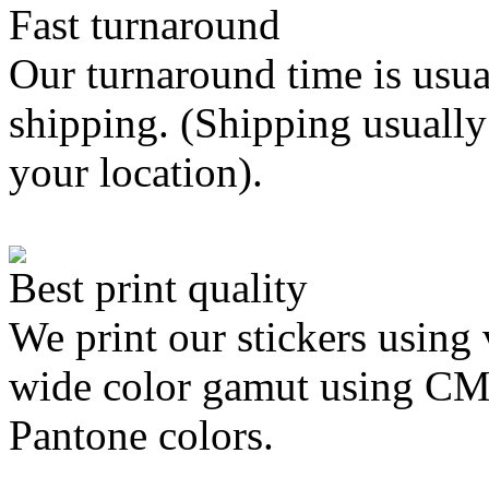
Fast turnaround
Our turnaround time is usua
shipping. (Shipping usually
your location).
Best print quality
We print our stickers using 
wide color gamut using C
Pantone colors.