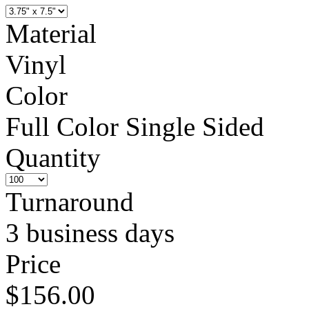
Material
Vinyl
Color
Full Color Single Sided
Quantity
Turnaround
3 business days
Price
$156.00