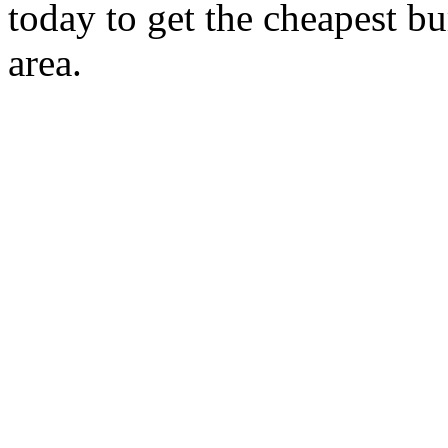
today to get the cheapest b
area.