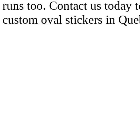
runs too. Contact us today t
custom oval stickers in Qu