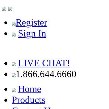
Register
Sign In
LIVE CHAT!
1.866.644.6660
Home
Products