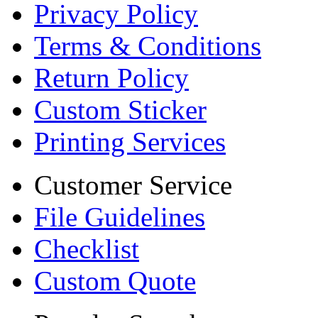
Privacy Policy
Terms & Conditions
Return Policy
Custom Sticker
Printing Services
Customer Service
File Guidelines
Checklist
Custom Quote