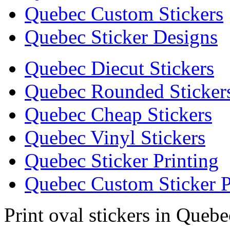
Quebec Custom Stickers
Quebec Sticker Designs
Quebec Diecut Stickers
Quebec Rounded Sticker
Quebec Cheap Stickers
Quebec Vinyl Stickers
Quebec Sticker Printing
Quebec Custom Sticker P
Print oval stickers in Quebe