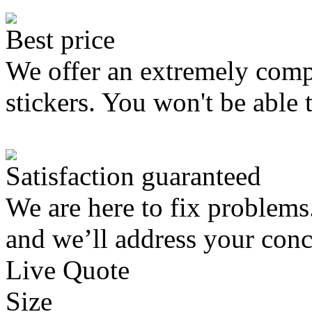
Best price
We offer an extremely compe
stickers. You won't be able 
Satisfaction guaranteed
We are here to fix problems
and we’ll address your conc
Live Quote
Size