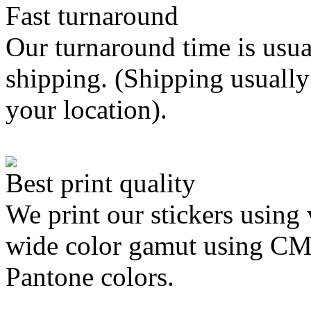
Fast turnaround
Our turnaround time is usua
shipping. (Shipping usually
your location).
Best print quality
We print our stickers using 
wide color gamut using C
Pantone colors.