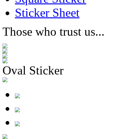
Sticker Sheet
Those who trust us...
Oval Sticker