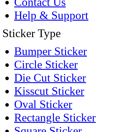
Contact Us
Help & Support
Sticker Type
Bumper Sticker
Circle Sticker
Die Cut Sticker
Kisscut Sticker
Oval Sticker
Rectangle Sticker
Square Sticker