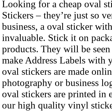
Looking for a cheap oval st
Stickers – they’re just so v
business, a oval sticker wit
invaluable. Stick it on pac
products. They will be see
make Address Labels with y
oval stickers are made onli
photography or business log
oval stickers are printed in 
our high quality vinyl stick