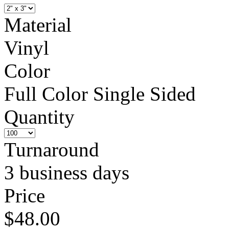
Material
Vinyl
Color
Full Color Single Sided
Quantity
Turnaround
3 business days
Price
$48.00