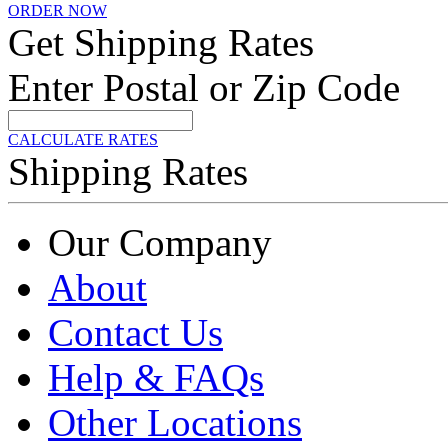
ORDER NOW
Get Shipping Rates
Enter Postal or Zip Code
CALCULATE RATES
Shipping Rates
Our Company
About
Contact Us
Help & FAQs
Other Locations