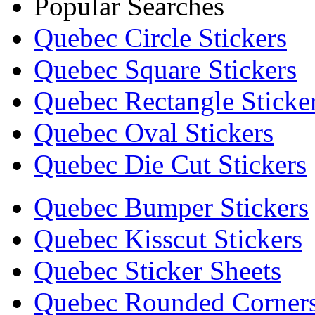
Popular Searches
Quebec Circle Stickers
Quebec Square Stickers
Quebec Rectangle Sticke
Quebec Oval Stickers
Quebec Die Cut Stickers
Quebec Bumper Stickers
Quebec Kisscut Stickers
Quebec Sticker Sheets
Quebec Rounded Corners