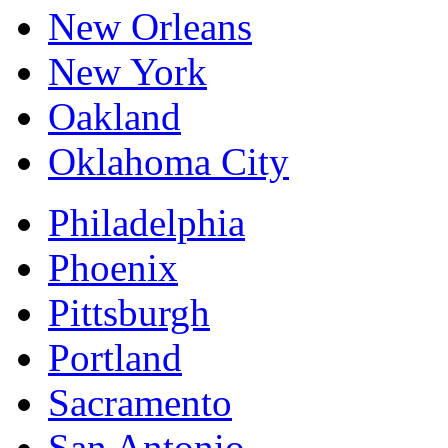
New Orleans
New York
Oakland
Oklahoma City
Philadelphia
Phoenix
Pittsburgh
Portland
Sacramento
San Antonio