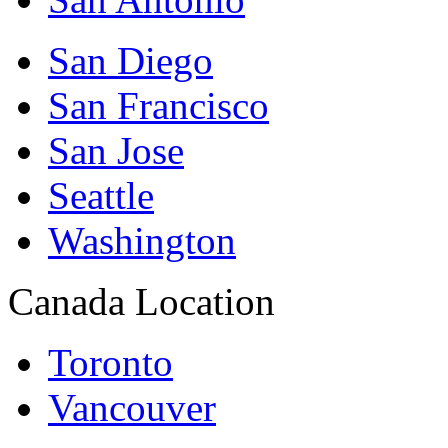
San Diego
San Francisco
San Jose
Seattle
Washington
Canada Location
Toronto
Vancouver