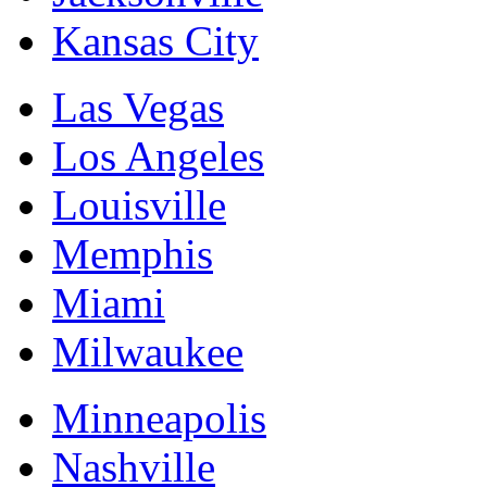
Kansas City
Las Vegas
Los Angeles
Louisville
Memphis
Miami
Milwaukee
Minneapolis
Nashville