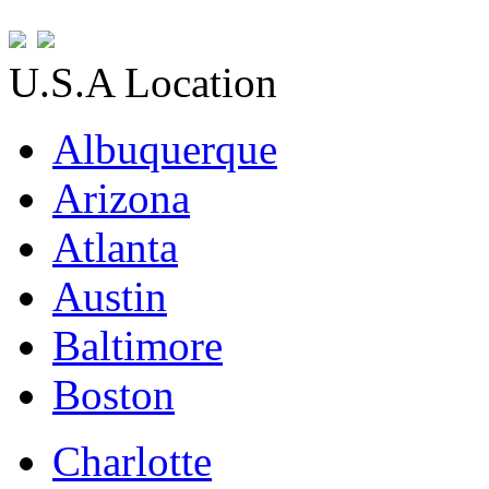
U.S.A Location
Albuquerque
Arizona
Atlanta
Austin
Baltimore
Boston
Charlotte