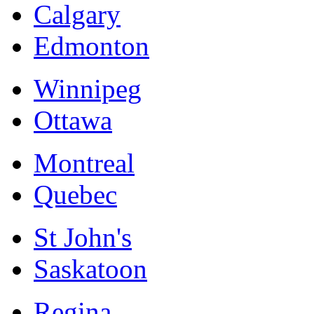
Calgary
Edmonton
Winnipeg
Ottawa
Montreal
Quebec
St John's
Saskatoon
Regina