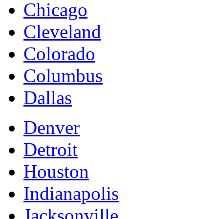
Chicago
Cleveland
Colorado
Columbus
Dallas
Denver
Detroit
Houston
Indianapolis
Jacksonville