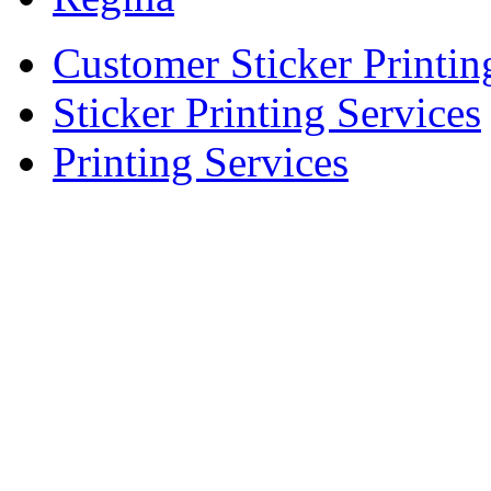
Customer Sticker Printin
Sticker Printing Services
Printing Services