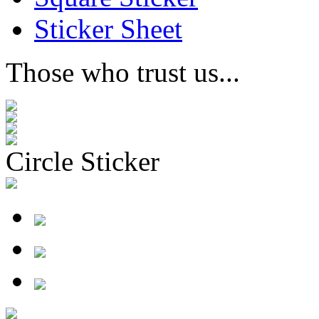
Sticker Sheet
Those who trust us...
Circle Sticker