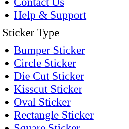
Contact Us
Help & Support
Sticker Type
Bumper Sticker
Circle Sticker
Die Cut Sticker
Kisscut Sticker
Oval Sticker
Rectangle Sticker
Square Sticker