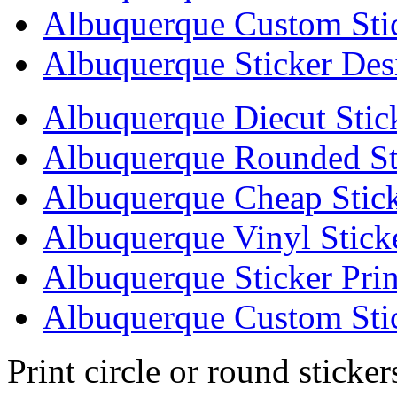
Albuquerque Custom Sti
Albuquerque Sticker Des
Albuquerque Diecut Stic
Albuquerque Rounded St
Albuquerque Cheap Stick
Albuquerque Vinyl Stick
Albuquerque Sticker Prin
Albuquerque Custom Stic
Print circle or round sticke