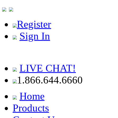
Register
Sign In
LIVE CHAT!
1.866.644.6660
Home
Products