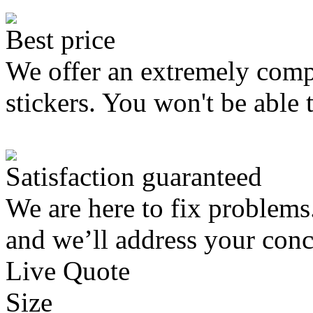
Best price
We offer an extremely compe
stickers. You won't be able 
Satisfaction guaranteed
We are here to fix problems
and we’ll address your conc
Live Quote
Size