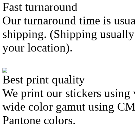
Fast turnaround
Our turnaround time is usua
shipping. (Shipping usually
your location).
Best print quality
We print our stickers using 
wide color gamut using C
Pantone colors.