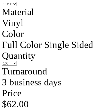
Material
Vinyl
Color
Full Color Single Sided
Quantity
Turnaround
3 business days
Price
$62.00