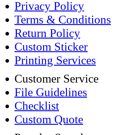
Privacy Policy
Terms & Conditions
Return Policy
Custom Sticker
Printing Services
Customer Service
File Guidelines
Checklist
Custom Quote