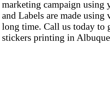
marketing campaign using 
and Labels are made using vin
long time. Call us today to 
stickers printing in Albuqu