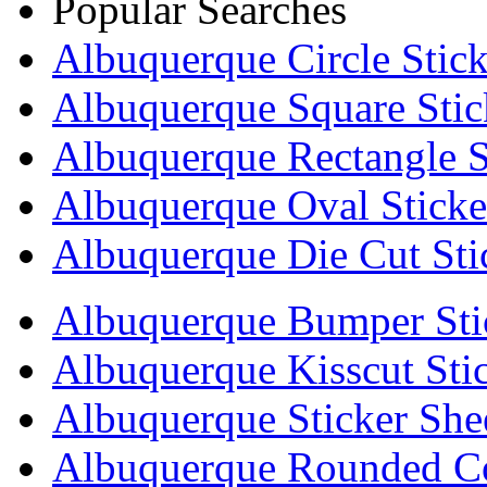
Popular Searches
Albuquerque Circle Stick
Albuquerque Square Stic
Albuquerque Rectangle S
Albuquerque Oval Sticke
Albuquerque Die Cut Sti
Albuquerque Bumper Sti
Albuquerque Kisscut Sti
Albuquerque Sticker She
Albuquerque Rounded Co