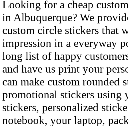
Looking for a cheap custom 
in Albuquerque? We provide
custom circle stickers that 
impression in a everyway po
long list of happy customer
and have us print your pers
can make custom rounded sti
promotional stickers using 
stickers, personalized sticke
notebook, your laptop, packa