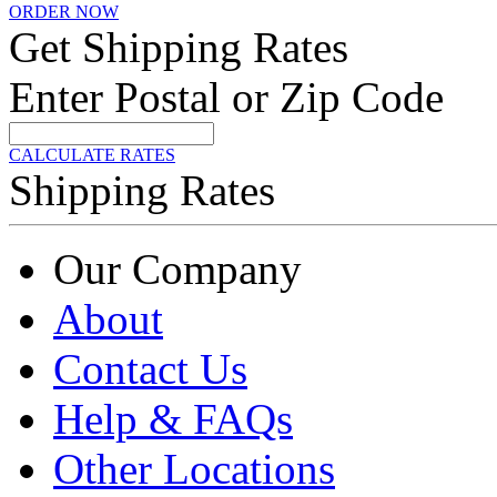
ORDER NOW
Get Shipping Rates
Enter Postal or Zip Code
CALCULATE RATES
Shipping Rates
Our Company
About
Contact Us
Help & FAQs
Other Locations