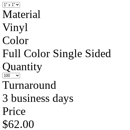
Material
Vinyl
Color
Full Color Single Sided
Quantity
Turnaround
3 business days
Price
$62.00