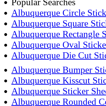
Popular Searches
Albuquerque Circle Stick
Albuquerque Square Stic
Albuquerque Rectangle S
Albuquerque Oval Sticke
Albuquerque Die Cut Sti
Albuquerque Bumper Sti
Albuquerque Kisscut Sti
Albuquerque Sticker She
Albuquerque Rounded Co