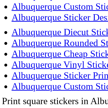
Albuquerque Custom Sti
Albuquerque Sticker Des
Albuquerque Diecut Stic
Albuquerque Rounded St
Albuquerque Cheap Stick
Albuquerque Vinyl Stick
Albuquerque Sticker Prin
Albuquerque Custom Stic
Print square stickers in Al