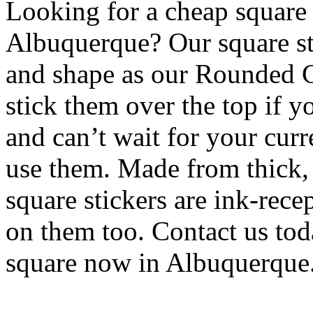
Looking for a cheap square s
Albuquerque? Our square sti
and shape as our Rounded C
stick them over the top if y
and can’t wait for your curr
use them. Made from thick, 
square stickers are ink-rece
on them too. Contact us tod
square now in Albuquerque