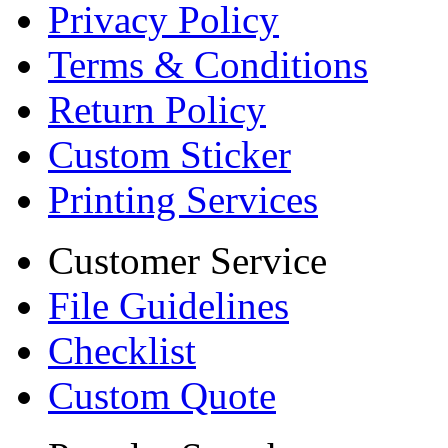
Privacy Policy
Terms & Conditions
Return Policy
Custom Sticker
Printing Services
Customer Service
File Guidelines
Checklist
Custom Quote