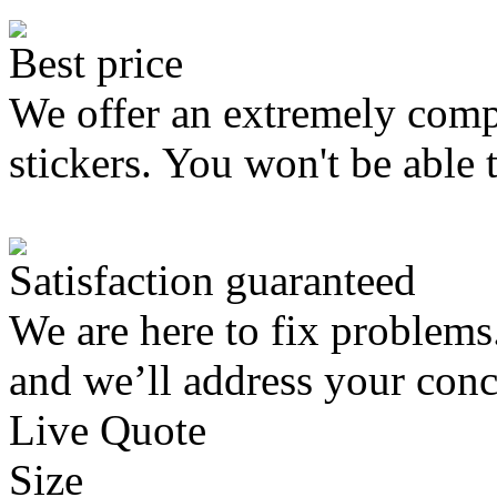
Best price
We offer an extremely compe
stickers. You won't be able 
Satisfaction guaranteed
We are here to fix problems
and we’ll address your conc
Live Quote
Size