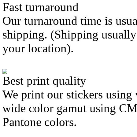
Fast turnaround
Our turnaround time is usua
shipping. (Shipping usually
your location).
Best print quality
We print our stickers using 
wide color gamut using C
Pantone colors.