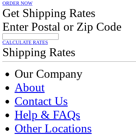
ORDER NOW
Get Shipping Rates
Enter Postal or Zip Code
CALCULATE RATES
Shipping Rates
Our Company
About
Contact Us
Help & FAQs
Other Locations