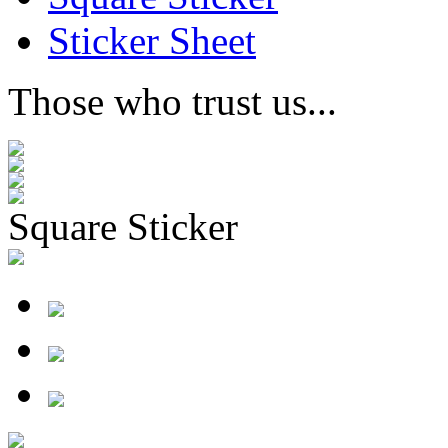
Sticker Sheet
Those who trust us...
Square Sticker