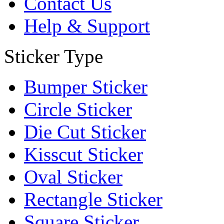
Contact Us
Help & Support
Sticker Type
Bumper Sticker
Circle Sticker
Die Cut Sticker
Kisscut Sticker
Oval Sticker
Rectangle Sticker
Square Sticker