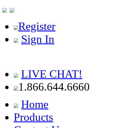
Register
Sign In
LIVE CHAT!
1.866.644.6660
Home
Products