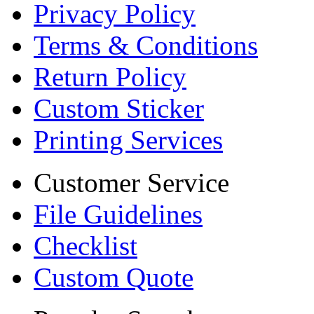
Privacy Policy
Terms & Conditions
Return Policy
Custom Sticker
Printing Services
Customer Service
File Guidelines
Checklist
Custom Quote