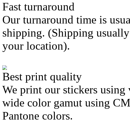
Fast turnaround
Our turnaround time is usua
shipping. (Shipping usually
your location).
Best print quality
We print our stickers using 
wide color gamut using C
Pantone colors.