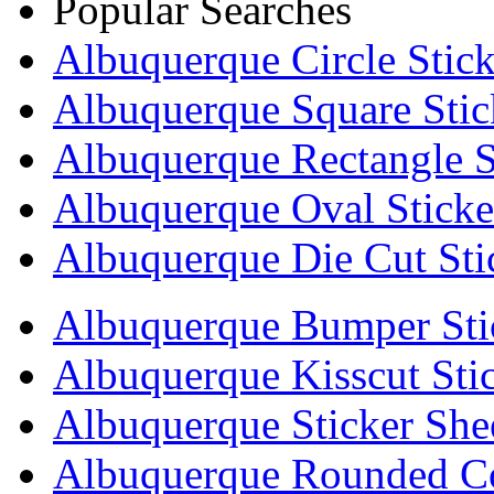
Popular Searches
Albuquerque Circle Stick
Albuquerque Square Stic
Albuquerque Rectangle S
Albuquerque Oval Sticke
Albuquerque Die Cut Sti
Albuquerque Bumper Sti
Albuquerque Kisscut Sti
Albuquerque Sticker She
Albuquerque Rounded Co