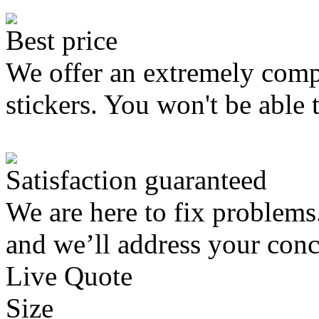
Best price
We offer an extremely compe
stickers. You won't be able 
Satisfaction guaranteed
We are here to fix problems
and we’ll address your conc
Live Quote
Size