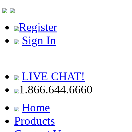
Register
Sign In
LIVE CHAT!
1.866.644.6660
Home
Products