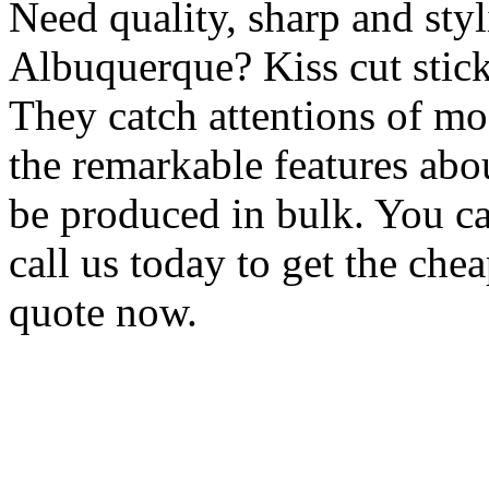
Need quality, sharp and styli
Albuquerque? Kiss cut stick
They catch attentions of mo
the remarkable features abou
be produced in bulk. You ca
call us today to get the chea
quote now.