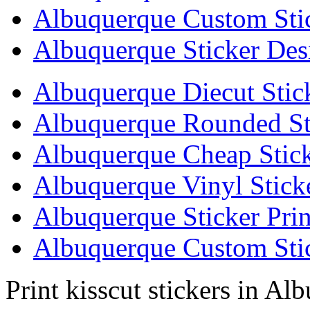
Albuquerque Custom Sti
Albuquerque Sticker Des
Albuquerque Diecut Stic
Albuquerque Rounded St
Albuquerque Cheap Stick
Albuquerque Vinyl Stick
Albuquerque Sticker Prin
Albuquerque Custom Stic
Print kisscut stickers in Al