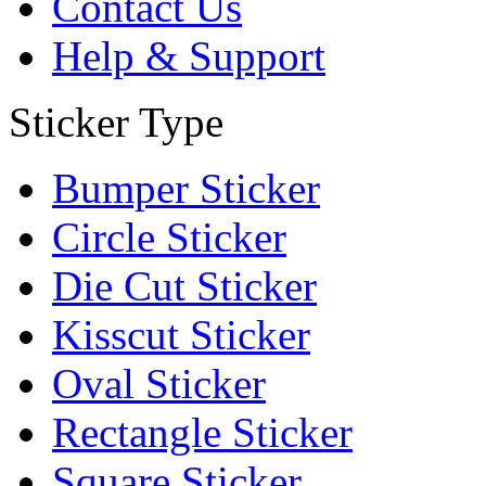
Contact Us
Help & Support
Sticker Type
Bumper Sticker
Circle Sticker
Die Cut Sticker
Kisscut Sticker
Oval Sticker
Rectangle Sticker
Square Sticker