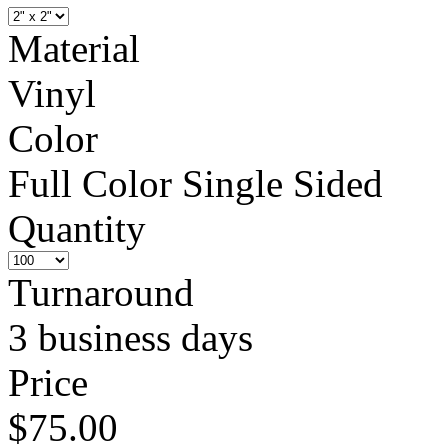
Material
Vinyl
Color
Full Color Single Sided
Quantity
Turnaround
3 business days
Price
$75.00