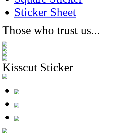
Sticker Sheet
Those who trust us...
Kisscut Sticker