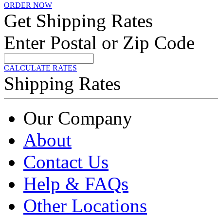
ORDER NOW
Get Shipping Rates
Enter Postal or Zip Code
CALCULATE RATES
Shipping Rates
Our Company
About
Contact Us
Help & FAQs
Other Locations